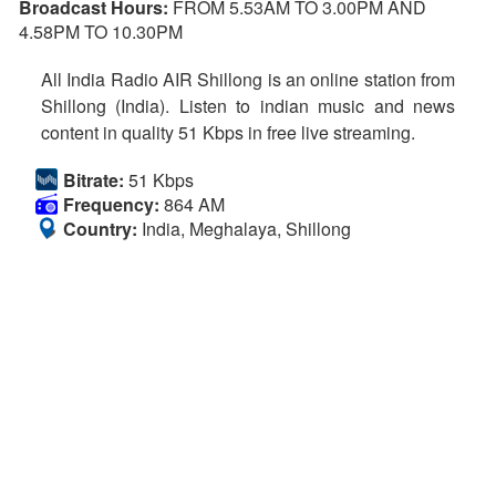
Broadcast Hours:
FROM 5.53AM TO 3.00PM AND
4.58PM TO 10.30PM
All India Radio AIR Shillong is an online station from
Shillong (India). Listen to indian music and news
content in quality 51 Kbps in free live streaming.
Bitrate:
51 Kbps
Frequency:
864 AM
Country:
India, Meghalaya, Shillong