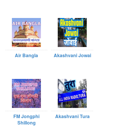
Air Bangla
Akashvani Jowai
FM Jongphi
Akashvani Tura
Shillong