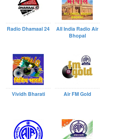
Radio Dhamaal 24
All India Radio Air
Bhopal
Vividh Bharati
Air FM Gold