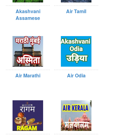
Akashvani
Air Tamil
Assamese
Air Marathi
Air Odia