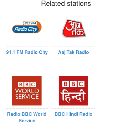
Related stations
91.1 FM Radio City
Aaj Tak Radio
Radio BBC World
BBC Hindi Radio
Service