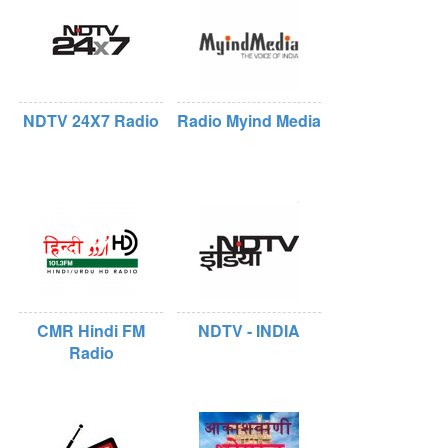
NDTV 24X7 Radio
Radio Myind Media
CMR Hindi FM
NDTV - INDIA
Radio