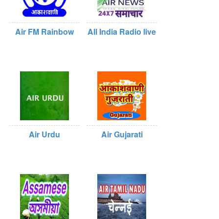
Air FM Rainbow
All India Radio live
Air Urdu
Air Gujarati