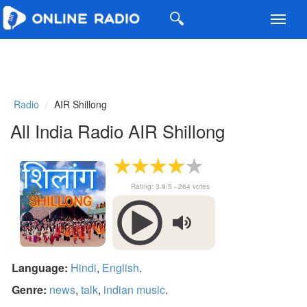
Toggl
navig
Radio
AIR Shillong
All India Radio AIR Shillong
Rating:
3.9
/5 -
264
votes
Language:
Hindi
,
English
.
Genre:
news
,
talk
,
indian music
.