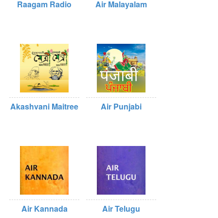
Raagam Radio
Air Malayalam
Akashvani Maitree
Air Punjabi
Air Kannada
Air Telugu