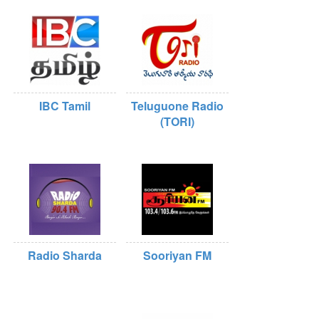
IBC Tamil
Teluguone Radio
(TORI)
Radio Sharda
Sooriyan FM