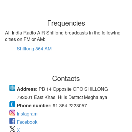
Frequencies
All India Radio AIR Shillong broadcasts in the following
cities on FM or AM:
Shillong 864 AM
Contacts
Address:
PB 14 Opposite GPO SHILLONG
793001 East Khasi Hills District Meghalaya
Phone number:
91 364 2223057
Instagram
Facebook
X