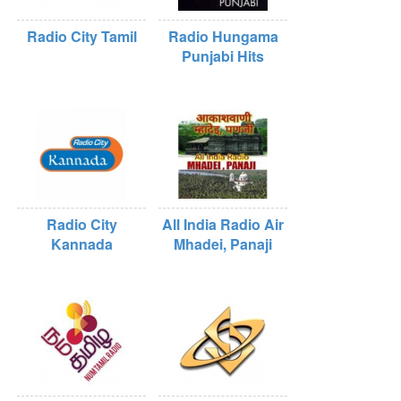
Radio City Tamil
Radio Hungama
Punjabi Hits
Radio City
All India Radio Air
Kannada
Mhadei, Panaji