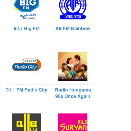
92.7 Big FM
Air FM Rainbow
91.1 FM Radio City
Radio Hungama
90s Once Again