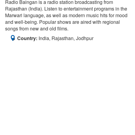
Radio Baingan is a radio station broadcasting from
Rajasthan (India). Listen to entertainment programs in the
Marwari language, as well as modern music hits for mood
and well-being. Popular shows are aired with regional
songs from new and old films.
Country:
India, Rajasthan, Jodhpur