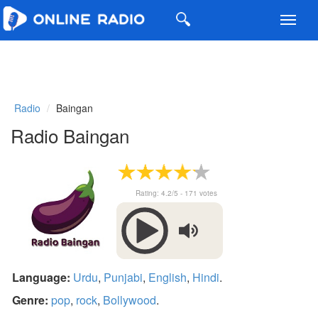
Toggl
navig
Radio
Baingan
Radio Baingan
Rating:
4.2
/5 -
171
votes
Language:
Urdu
,
Punjabi
,
English
,
Hindi
.
Genre:
pop
,
rock
,
Bollywood
.