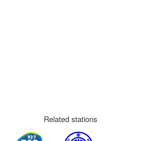
Related stations