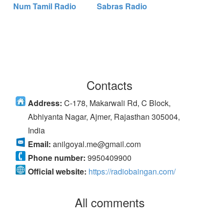
Num Tamil Radio
Sabras Radio
Contacts
Address:
C-178, Makarwali Rd, C Block,
Abhiyanta Nagar, Ajmer, Rajasthan 305004,
India
Email:
anilgoyal.me@gmail.com
Phone number:
9950409900
Official website:
https://radiobaingan.com/
All comments