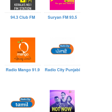
94.3 Club FM
Suryan FM 93.5
Radio Mango 91.9
Radio City Punjabi