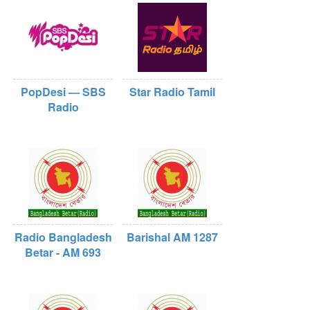
PopDesi — SBS
Star Radio Tamil
Radio
Radio Bangladesh
Barishal AM 1287
Betar - AM 693