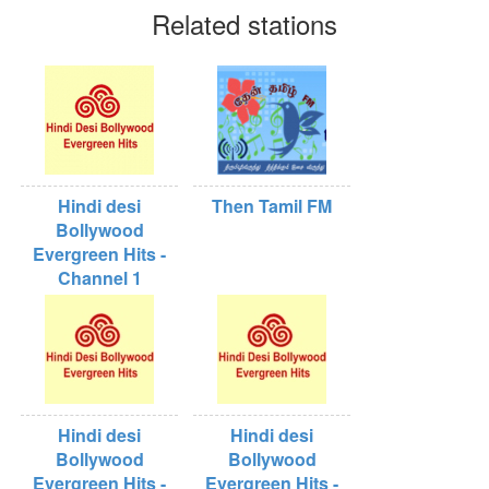
Related stations
Hindi desi
Then Tamil FM
Bollywood
Evergreen Hits -
Channel 1
Hindi desi
Hindi desi
Bollywood
Bollywood
Evergreen Hits -
Evergreen Hits -