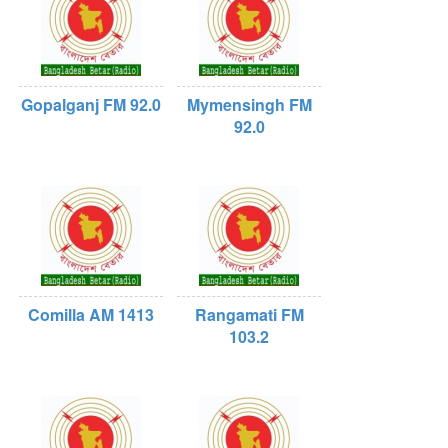
Gopalganj FM 92.0
Mymensingh FM
92.0
Comilla AM 1413
Rangamati FM
103.2