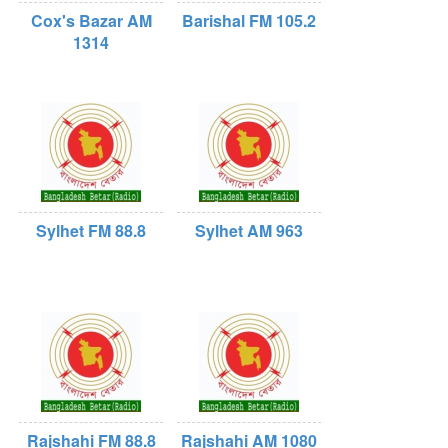
Cox's Bazar AM
Barishal FM 105.2
1314
Sylhet FM 88.8
Sylhet AM 963
Rajshahi FM 88.8
Rajshahi AM 1080