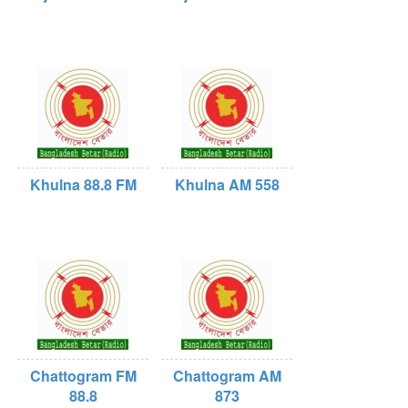
Khulna 88.8 FM
Khulna AM 558
Chattogram FM
Chattogram AM
88.8
873