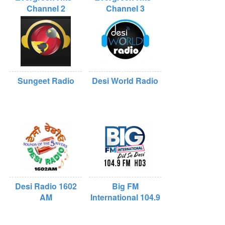
Channel 2
Channel 3
Sungeet Radio
Desi World Radio
Desi Radio 1602
Big FM
AM
International 104.9