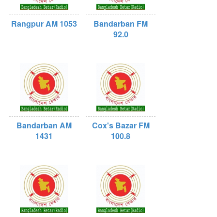
Rangpur AM 1053
Bandarban FM
92.0
Bandarban AM
Cox's Bazar FM
1431
100.8