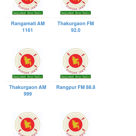
Rangamati AM
Thakurgaon FM
1161
92.0
Thakurgaon AM
Rangpur FM 88.8
999