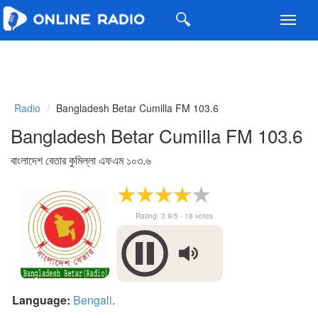
Toggl
navig
Radio
Bangladesh Betar Cumilla FM 103.6
Bangladesh Betar Cumilla FM 103.6
বাংলাদেশ বেতার কুমিল্লা এফএম ১০৩.৬
Rating:
3.9
/5 -
18
votes
Language:
Bengali
.