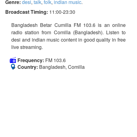
Genre:
desi
,
talk
,
folk
,
indian music
.
Broadcast Timing:
11:00-23:30
Bangladesh Betar Cumilla FM 103.6 is an online
radio station from Comilla (Bangladesh). Listen to
desi and indian music content in good quality in free
live streaming.
Frequency:
FM 103.6
Country:
Bangladesh, Comilla