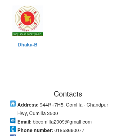
Dhaka-B
Contacts
Address:
944R+7H5, Comilla - Chandpur
Hwy, Cumilla 3500
Email:
bbcomilla2009@gmail.com
Phone number:
01858660077