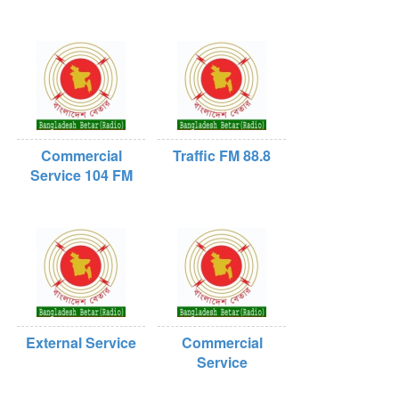
Commercial
Traffic FM 88.8
Service 104 FM
External Service
Commercial
Service