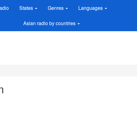
adio
States
Genres
Languages
Asian radio by countries
m