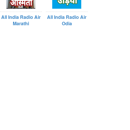
All India Radio Air
All India Radio Air
Marathi
Odia