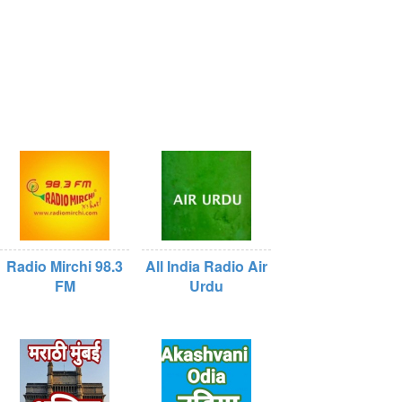
Radio Mirchi 98.3
All India Radio Air
FM
Urdu