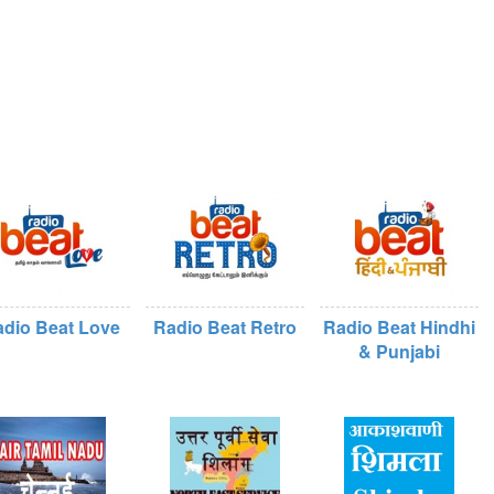
dio Beat Love
Radio Beat Retro
Radio Beat Hindhi
& Punjabi