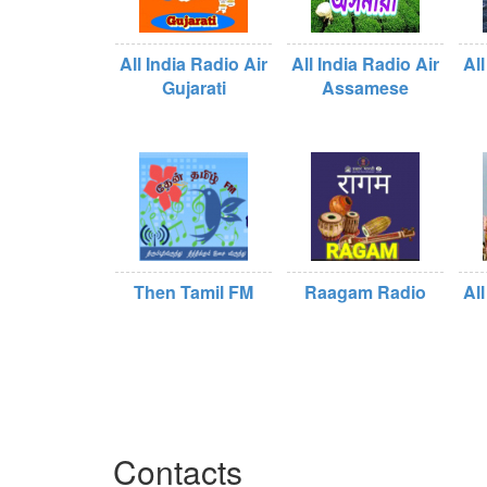
All India Radio Air
All India Radio Air
All
Gujarati
Assamese
Then Tamil FM
Raagam Radio
All
Contacts