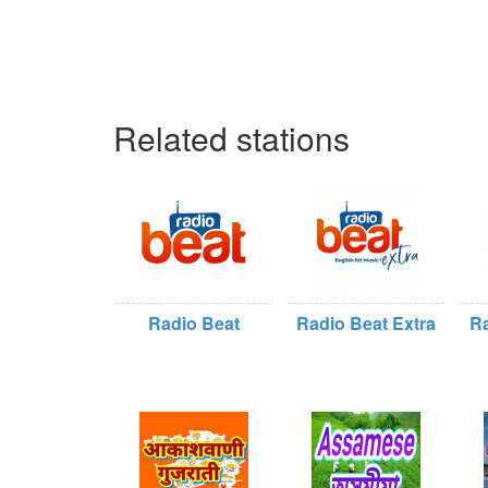
Related stations
Radio Beat
Radio Beat Extra
Ra