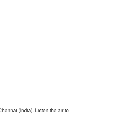
ennai (India). Listen the air to