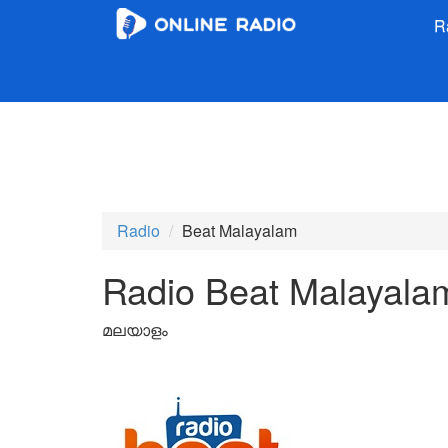
R
Radio
Beat Malayalam
Radio Beat Malayala
മലയാളം