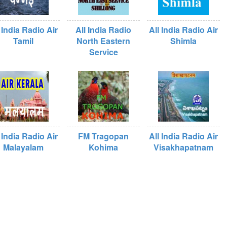
 India Radio Air
All India Radio
All India Radio Air
Tamil
North Eastern
Shimla
Service
 India Radio Air
FM Tragopan
All India Radio Air
Malayalam
Kohima
Visakhapatnam