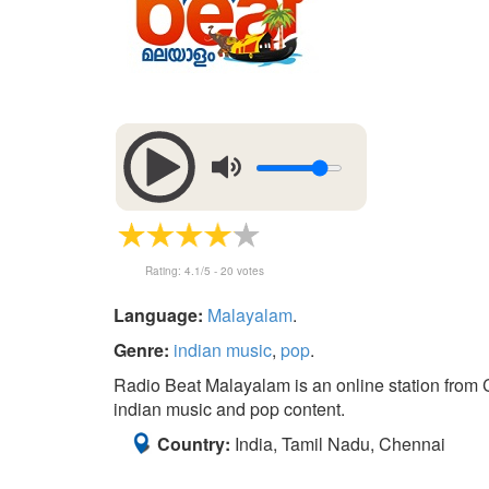
Rating:
4.1
/5 -
20
votes
Language:
Malayalam
.
Genre:
indian music
,
pop
.
Radio Beat Malayalam is an online station from Ch
indian music and pop content.
Country:
India, Tamil Nadu, Chennai