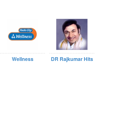
Wellness
DR Rajkumar Hits