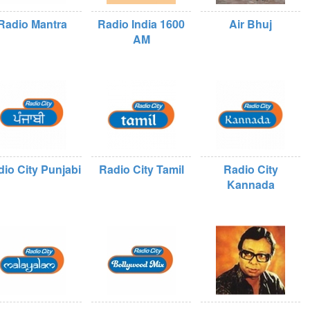
Radio Mantra
Radio India 1600
Air Bhuj
AM
io City Punjabi
Radio City Tamil
Radio City
Kannada