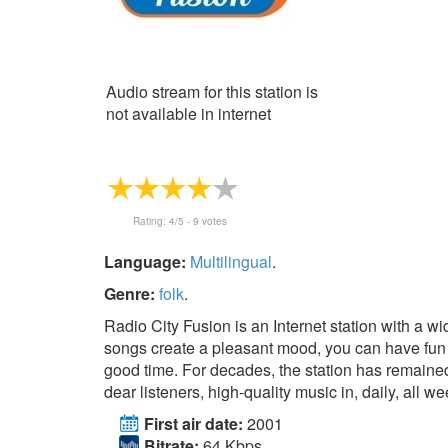
Audio stream for this station is
not available in internet
Rating:
4
/5 -
9
votes
Language:
Multilingual
.
Genre:
folk
.
Radio City Fusion is an Internet station with a wi
songs create a pleasant mood, you can have fun
good time. For decades, the station has remaine
dear listeners, high-quality music in, daily, all we
First air date:
2001
Bitrate:
64 Kbps