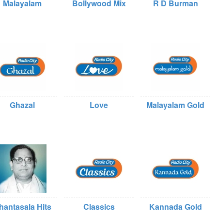
Malayalam
Bollywood Mix
R D Burman
Ghazal
Love
Malayalam Gold
hantasala Hits
Classics
Kannada Gold