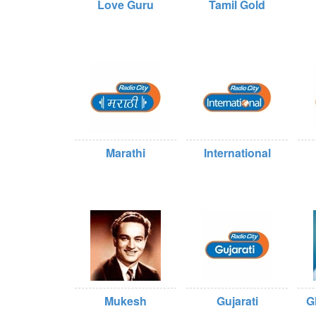
Love Guru
Tamil Gold
Marathi
International
Mukesh
Gujarati
G