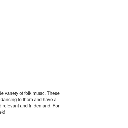
de variety of folk music. These
 dancing to them and have a
d relevant and in demand. For
ek!