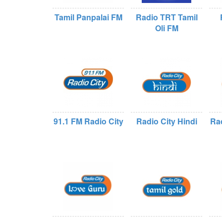
Tamil Panpalai FM
Radio TRT Tamil
Oli FM
91.1 FM Radio City
Radio City Hindi
Rad