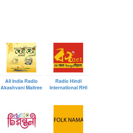
All India Radio
Radio Hindi
Akashvani Maitree
International RHI