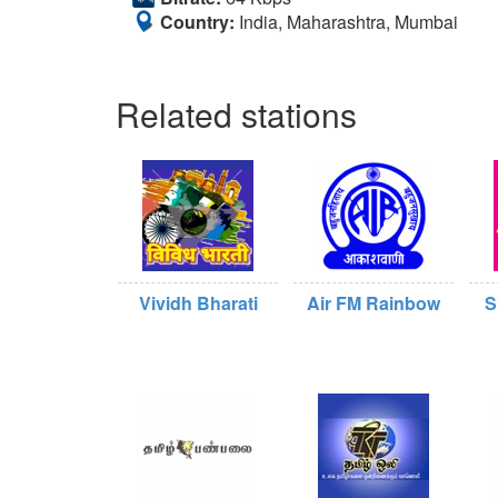
Country:
India, Maharashtra, Mumbai
Related stations
Vividh Bharati
Air FM Rainbow
S