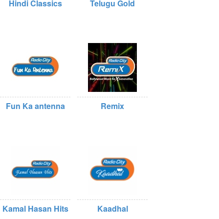
Hindi Classics
Telugu Gold
Fun Ka antenna
Remix
Kamal Hasan Hits
Kaadhal