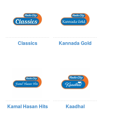
Classics
Kannada Gold
Kamal Hasan Hits
Kaadhal