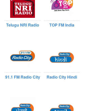
Telugu NRI Radio
TOP FM India
91.1 FM Radio City
Radio City Hindi