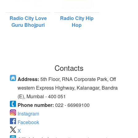
Radio City Love
Radio City Hip
Guru Bhojpuri
Hop
Contacts
Address:
5th Floor, RNA Corporate Park, Off
western Express Highway, Kalanagar, Bandra
(E), Mumbai - 400 051
Phone number:
022 - 66969100
Instagram
Facebook
X