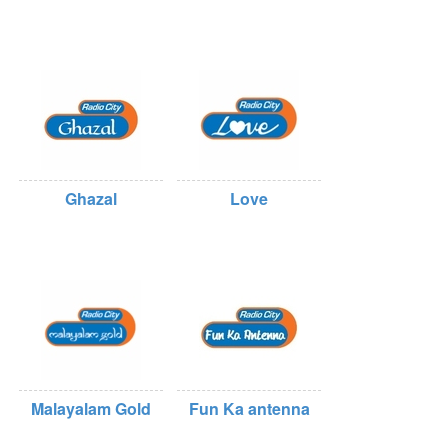
Ghazal
Love
Malayalam Gold
Fun Ka antenna