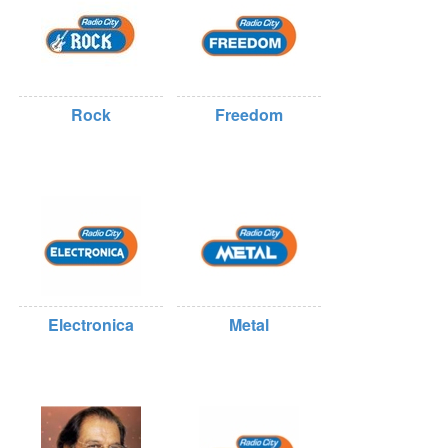
Rock
Freedom
Electronica
Metal