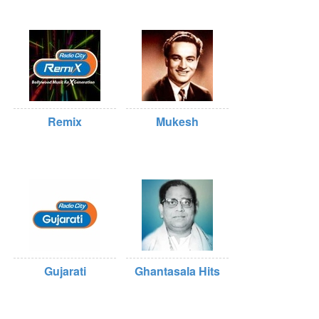
Remix
Mukesh
Gujarati
Ghantasala Hits