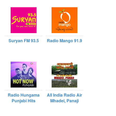
Suryan FM 93.5
Radio Mango 91.9
Radio Hungama
All India Radio Air
Punjabi Hits
Mhadei, Panaji