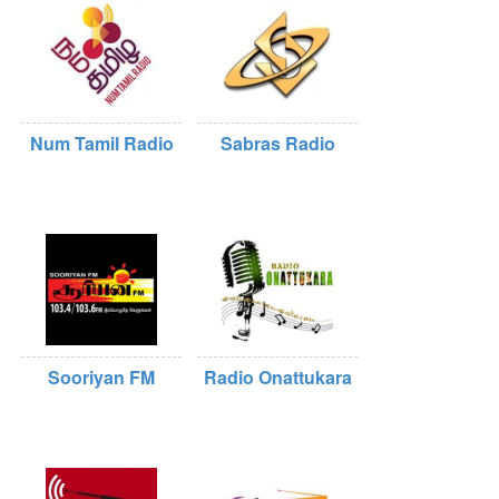
Num Tamil Radio
Sabras Radio
Sooriyan FM
Radio Onattukara