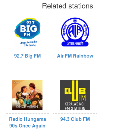
Related stations
92.7 Big FM
Air FM Rainbow
Radio Hungama
94.3 Club FM
90s Once Again