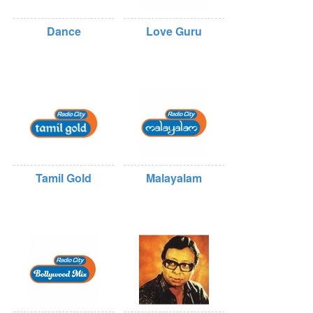
Dance
Love Guru
Tamil Gold
Malayalam