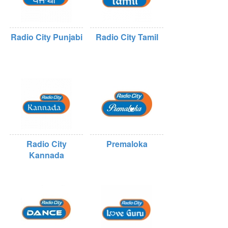
Radio City Punjabi
Radio City Tamil
Radio City
Premaloka
Kannada