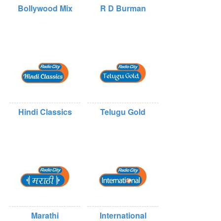
Bollywood Mix
R D Burman
Hindi Classics
Telugu Gold
Marathi
International