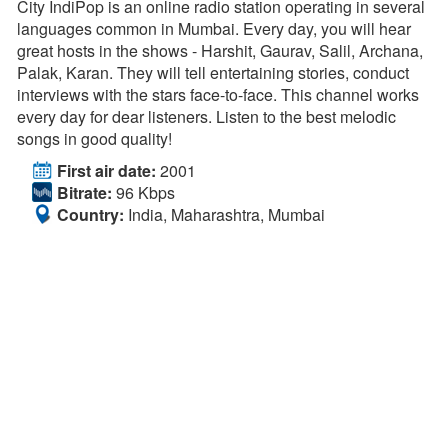
City IndiPop is an online radio station operating in several
languages common in Mumbai. Every day, you will hear
great hosts in the shows - Harshit, Gaurav, Salil, Archana,
Palak, Karan. They will tell entertaining stories, conduct
interviews with the stars face-to-face. This channel works
every day for dear listeners. Listen to the best melodic
songs in good quality!
First air date:
2001
Bitrate:
96 Kbps
Country:
India, Maharashtra, Mumbai