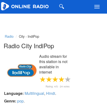
Toggl
navig
Radio
City - IndiPop
Radio City IndiPop
Audio stream for
this station is not
available in
internet
Rating:
4
/5 -
24
votes
Language:
Multilingual
,
Hindi
.
Genre:
pop
.