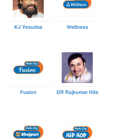
KJ Yesudas
Wellness
Fusion
DR Rajkumar Hits