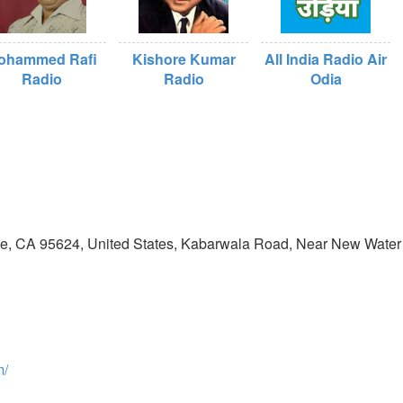
ohammed Rafi
Kishore Kumar
All India Radio Air
Radio
Radio
Odia
ove, CA 95624, United States, Kabarwala Road, Near New Water
m/