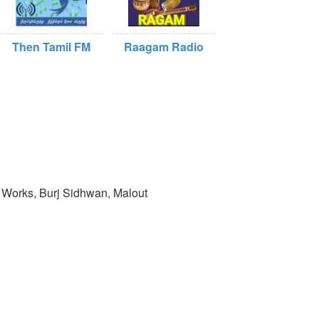
Then Tamil FM
Raagam Radio
 Works, Burj Sidhwan, Malout