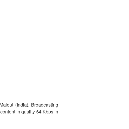
Malout (India). Broadcasting
content in quality 64 Kbps in