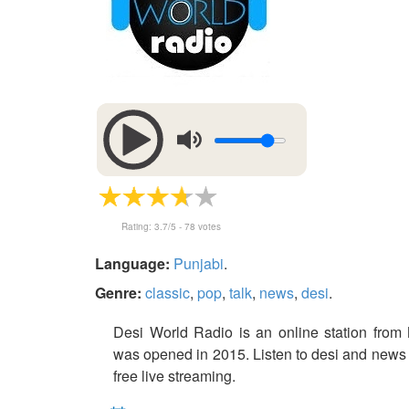
Rating:
3.7
/5 -
78
votes
Language:
Punjabi
.
Genre:
classic
,
pop
,
talk
,
news
,
desi
.
Desi World Radio is an online station from 
was opened in 2015. Listen to desi and news 
free live streaming.