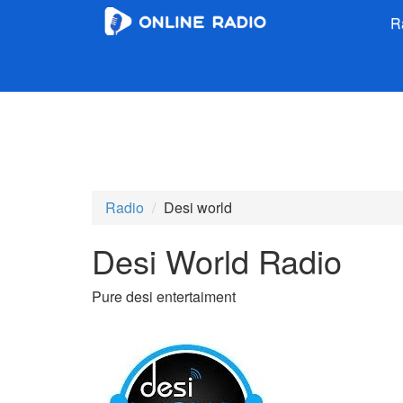
R
Radio
Desi world
Desi World Radio
Pure desi entertaiment