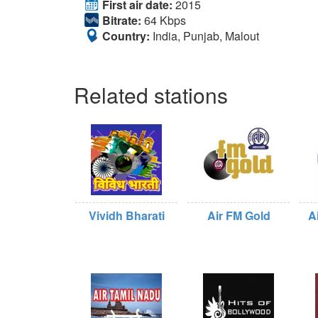
First air date:
2015
Bitrate:
64 Kbps
Country:
India, Punjab, Malout
Related stations
Vividh Bharati
Air FM Gold
A