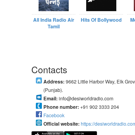
All India Radio Air
Hits Of Bollywood
M
Tamil
Contacts
Address:
9662 Little Harbor Way, Elk Gr
(Punjab).
Email:
info@desiworldradio.com
Phone number:
+91 902 3333 204
Facebook
Official website:
https://desiworldradio.co