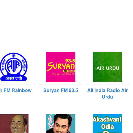
ir FM Rainbow
Suryan FM 93.5
All India Radio Air
Urdu