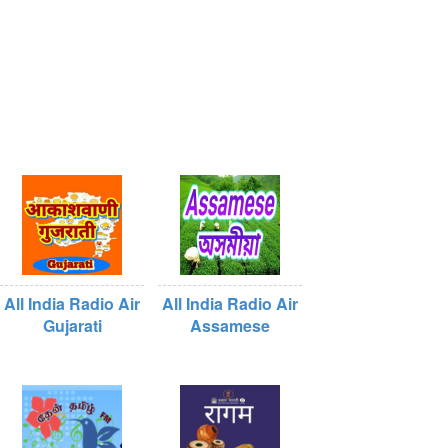
All India Radio Air
All India Radio Air
Gujarati
Assamese