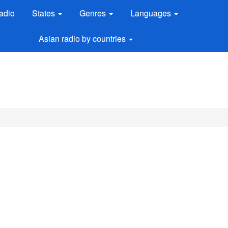
adio
States
Genres
Languages
Asian radio by countries