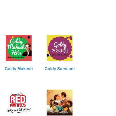
Goldy Mukesh
Goldy Sarvaani