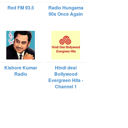
Red FM 93.5
Radio Hungama
90s Once Again
Kishore Kumar
Hindi desi
Radio
Bollywood
Evergreen Hits -
Channel 1