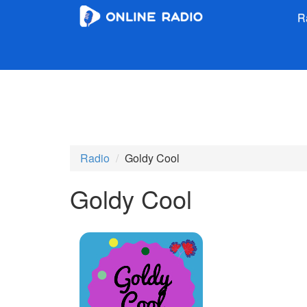
R
Radio
Goldy Cool
Goldy Cool