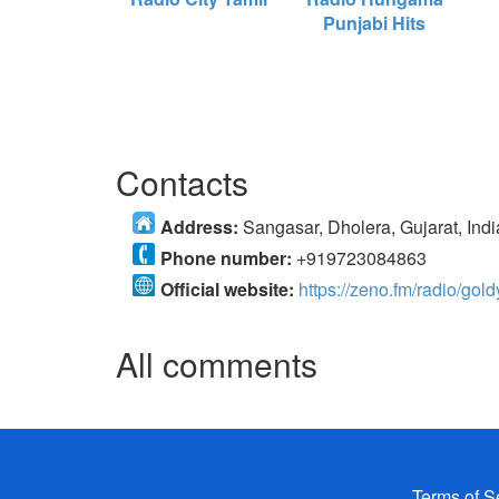
Punjabi Hits
Contacts
Address:
Sangasar, Dholera, Gujarat, Indi
Phone number:
+919723084863
Official website:
https://zeno.fm/radio/gold
All comments
Terms of S