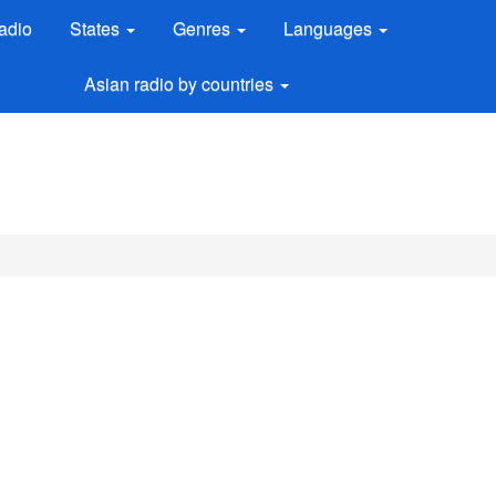
adio
States
Genres
Languages
Asian radio by countries