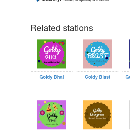
Related stations
Goldy Bhal
Goldy Blast
G