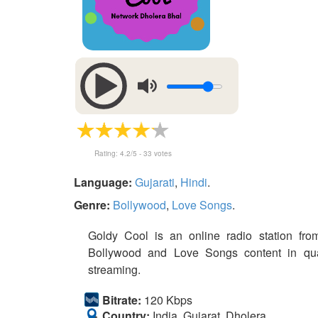
Rating:
4.2
/5 -
33
votes
Language:
Gujarati
,
Hindi
.
Genre:
Bollywood
,
Love Songs
.
Goldy Cool is an online radio station from
Bollywood and Love Songs content in qual
streaming.
Bitrate:
120 Kbps
Country:
India, Gujarat, Dholera