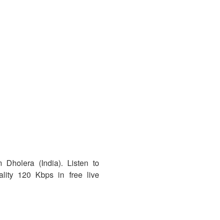
 Dholera (India). Listen to
ity 120 Kbps in free live