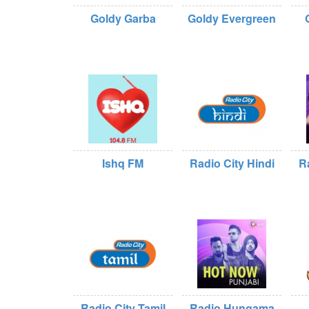
Goldy Garba
Goldy Evergreen
Ishq FM
Radio City Hindi
R
Radio City Tamil
Radio Hungama