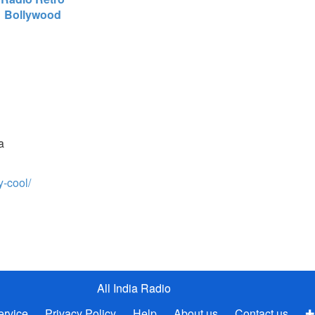
Bollywood
a
y-cool/
All India Radio
ervice
Privacy Policy
Help
About us
Contact us
✚