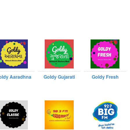
oldy Aaradhna
Goldy Gujarati
Goldy Fresh