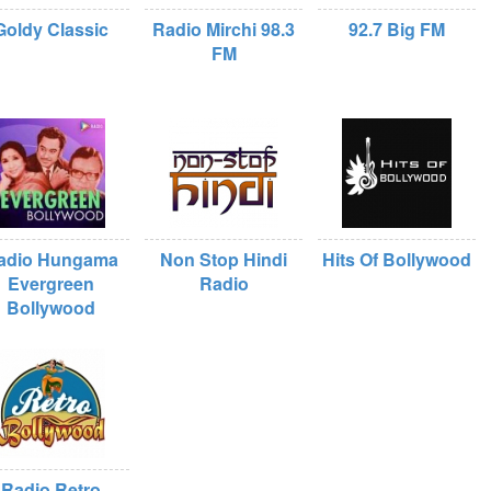
Goldy Classic
Radio Mirchi 98.3
92.7 Big FM
FM
adio Hungama
Non Stop Hindi
Hits Of Bollywood
Evergreen
Radio
Bollywood
Radio Retro