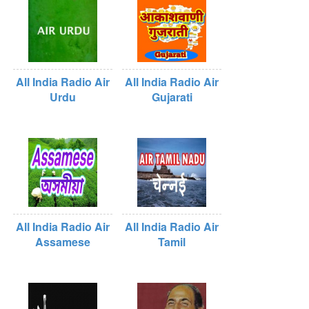
All India Radio Air
All India Radio Air
Urdu
Gujarati
All India Radio Air
All India Radio Air
Assamese
Tamil