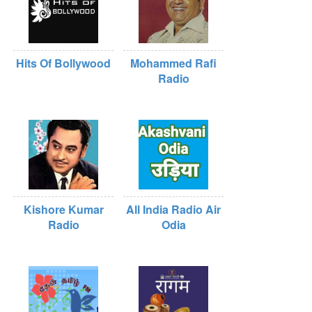
Hits Of Bollywood
Mohammed Rafi
Radio
Kishore Kumar
All India Radio Air
Radio
Odia