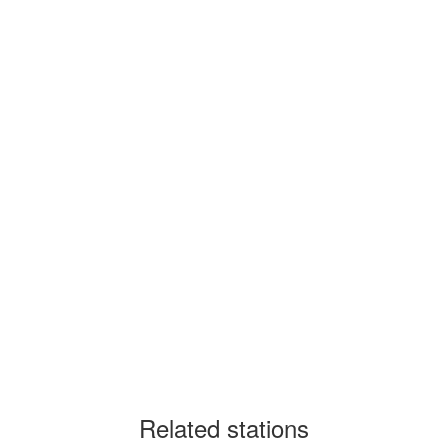
Related stations