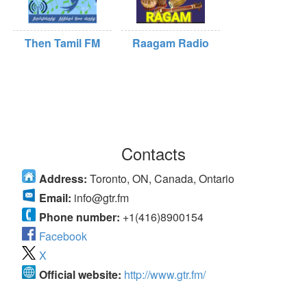
Then Tamil FM
Raagam Radio
Contacts
Address:
Toronto, ON, Canada, Ontario
Email:
info@gtr.fm
Phone number:
+1(416)8900154
Facebook
X
Official website:
http://www.gtr.fm/