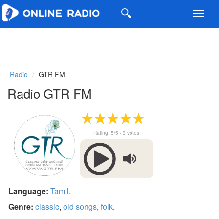
Toggl
navig
Radio
GTR FM
Radio GTR FM
Rating:
5
/5 -
3
votes
Language:
Tamil
.
Genre:
classic
,
old songs
,
folk
.