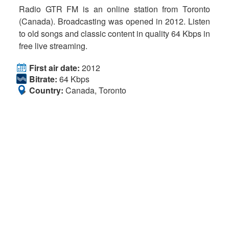
Radio GTR FM is an online station from Toronto
(Canada). Broadcasting was opened in 2012. Listen
to old songs and classic content in quality 64 Kbps in
free live streaming.
First air date:
2012
Bitrate:
64 Kbps
Country:
Canada, Toronto