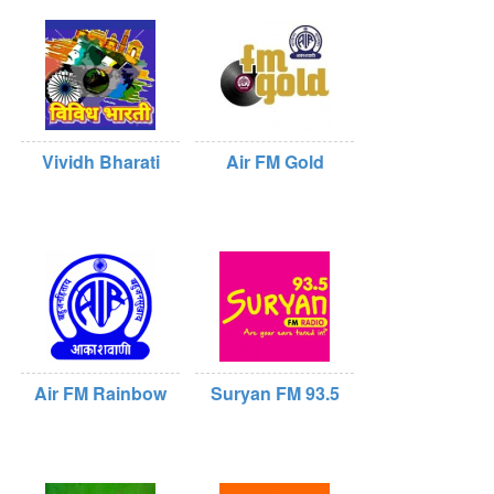
Vividh Bharati
Air FM Gold
Air FM Rainbow
Suryan FM 93.5