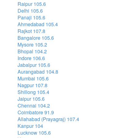
Raipur 105.6
Delhi 105.6
Panaji 105.6
Ahmedabad 105.4
Rajkot 107.8
Bangalore 105.6
Mysore 105.2
Bhopal 104.2
Indore 106.6
Jabalpur 105.6
Aurangabad 104.8
Mumbai 105.6
Nagpur 107.8
Shillong 105.4
Jaipur 105.6
Chennai 104.2
Coimbatore 91.9
Allahabad (Prayagraj) 107.4
Kanpur 104
Lucknow 105.6