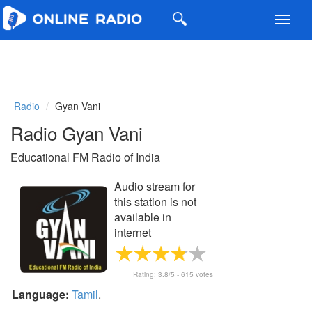
Toggl
navig
Radio
Gyan Vani
Radio Gyan Vani
Educational FM Radio of India
Audio stream for
this station is not
available in
internet
Rating:
3.8
/5 -
615
votes
Language:
Tamil
.