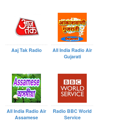
Aaj Tak Radio
All India Radio Air
Gujarati
All India Radio Air
Radio BBC World
Assamese
Service