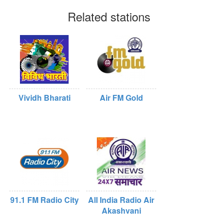
Related stations
Vividh Bharati
Air FM Gold
91.1 FM Radio City
All India Radio Air
Akashvani