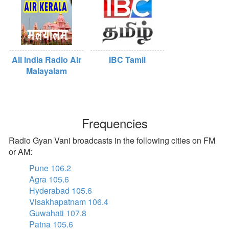
All India Radio Air
IBC Tamil
Malayalam
Frequencies
Radio Gyan Vani broadcasts in the following cities on FM
or AM:
Pune 106.2
Agra 105.6
Hyderabad 105.6
Visakhapatnam 106.4
Guwahati 107.8
Patna 105.6