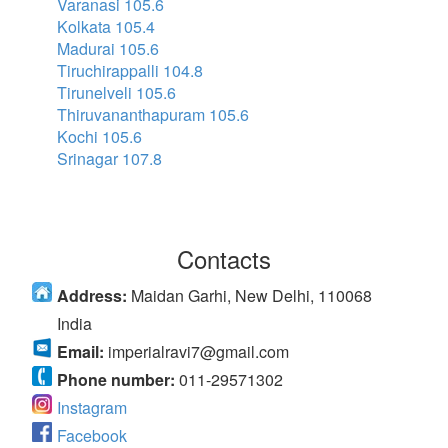
Varanasi 105.6
Kolkata 105.4
Madurai 105.6
Tiruchirappalli 104.8
Tirunelveli 105.6
Thiruvananthapuram 105.6
Kochi 105.6
Srinagar 107.8
Contacts
Address:
Maidan Garhi, New Delhi, 110068
India
Email:
imperialravi7@gmail.com
Phone number:
011-29571302
Instagram
Facebook