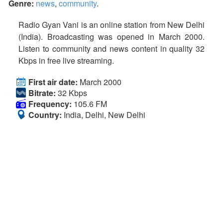
Genre:
news
,
community
.
Radio Gyan Vani is an online station from New Delhi
(India). Broadcasting was opened in March 2000.
Listen to community and news content in quality 32
Kbps in free live streaming.
First air date:
March 2000
Bitrate:
32 Kbps
Frequency:
105.6 FM
Country:
India, Delhi, New Delhi