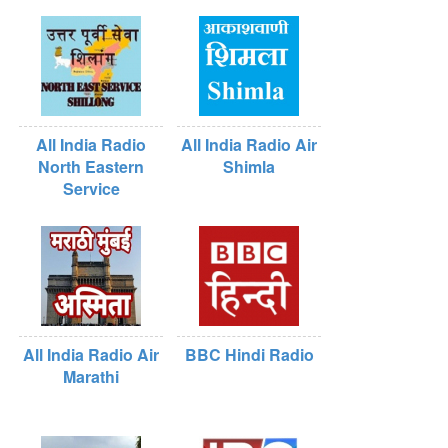
All India Radio
All India Radio Air
North Eastern
Shimla
Service
All India Radio Air
BBC Hindi Radio
Marathi