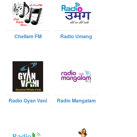
Chellam FM
Radio Umang
Radio Gyan Vani
Radio Mangalam