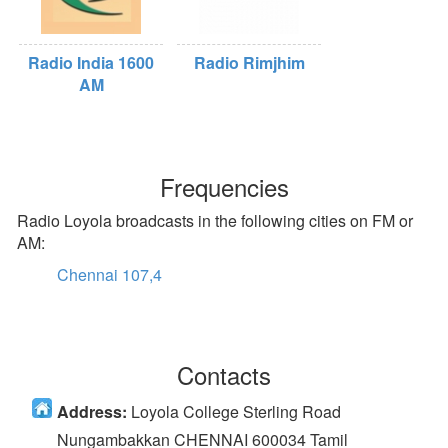
Radio India 1600
Radio Rimjhim
AM
Frequencies
Radio Loyola broadcasts in the following cities on FM or
AM:
Chennai 107,4
Contacts
Address:
Loyola College Sterling Road
Nungambakkan CHENNAI 600034 Tamil