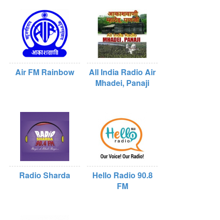
Air FM Rainbow
All India Radio Air
Mhadei, Panaji
Radio Sharda
Hello Radio 90.8
FM