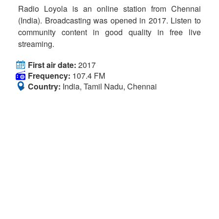
Radio Loyola is an online station from Chennai
(India). Broadcasting was opened in 2017. Listen to
community content in good quality in free live
streaming.
First air date:
2017
Frequency:
107.4 FM
Country:
India, Tamil Nadu, Chennai