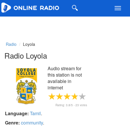
Toggl
navig
Radio
Loyola
Radio Loyola
Audio stream for
this station is not
available in
internet
Rating:
3.8
/5 -
23
votes
Language:
Tamil
.
Genre:
community
.