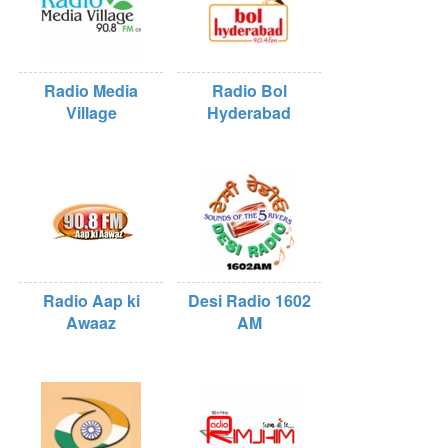
Radio Media
Radio Bol
Village
Hyderabad
Radio Aap ki
Desi Radio 1602
Awaaz
AM