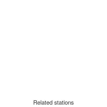
Related stations