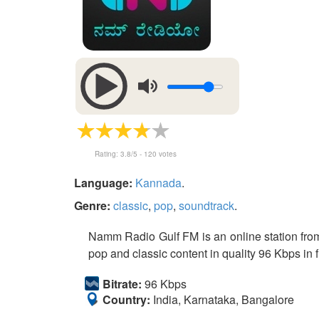
Rating:
3.8
/5 -
120
votes
Language:
Kannada
.
Genre:
classic
,
pop
,
soundtrack
.
Namm Radio Gulf FM is an online station from
pop and classic content in quality 96 Kbps in f
Bitrate:
96 Kbps
Country:
India, Karnataka, Bangalore