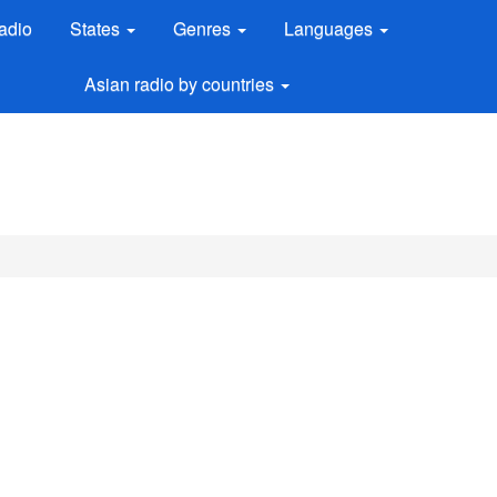
adio
States
Genres
Languages
Asian radio by countries
M