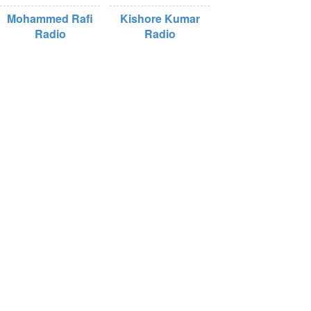
Mohammed Rafi
Kishore Kumar
Radio
Radio