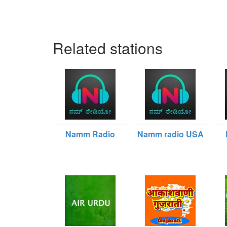
Related stations
Namm Radio
Namm radio USA