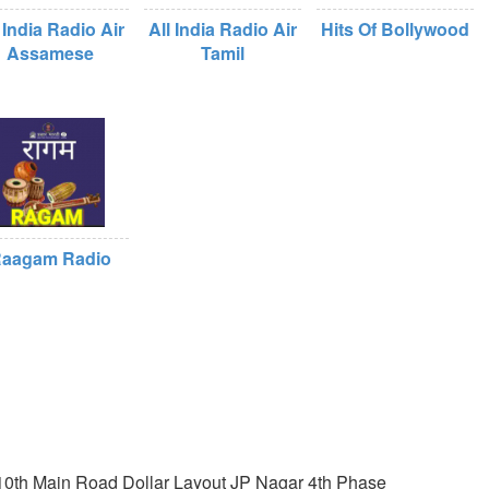
 India Radio Air
All India Radio Air
Hits Of Bollywood
Assamese
Tamil
aagam Radio
0th Main Road Dollar Layout JP Nagar 4th Phase