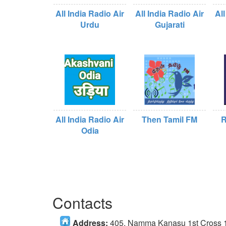
All India Radio Air
All India Radio Air
All
Urdu
Gujarati
All India Radio Air
Then Tamil FM
R
Odia
Contacts
Address:
405, Namma Kanasu 1st Cross 1