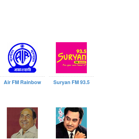
Air FM Rainbow
Suryan FM 93.5