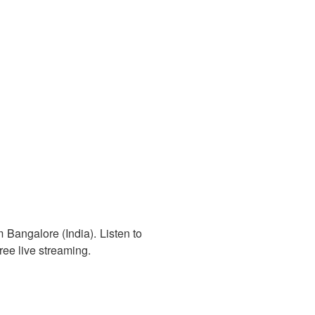
 Bangalore (India). Listen to
ree live streaming.