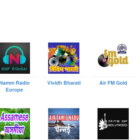
Namm Radio
Vividh Bharati
Air FM Gold
Europe