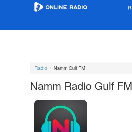
R
Radio
Namm Gulf FM
Namm Radio Gulf F