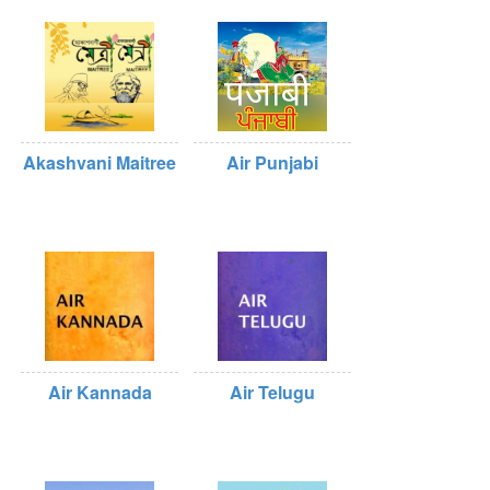
Akashvani Maitree
Air Punjabi
Air Kannada
Air Telugu