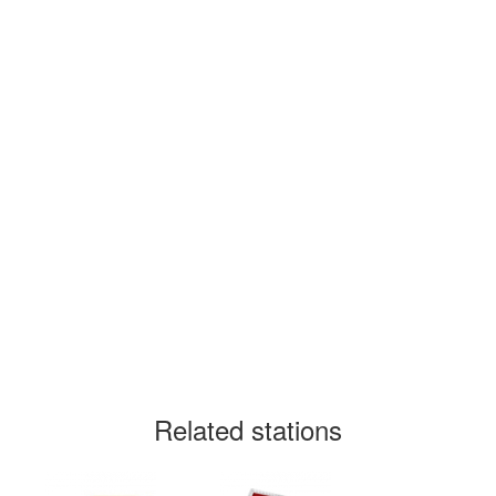
Related stations