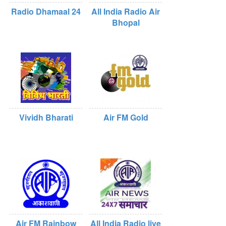
Radio Dhamaal 24
All India Radio Air
Bhopal
Vividh Bharati
Air FM Gold
Air FM Rainbow
All India Radio live