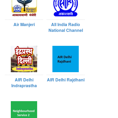
Air Manjeri
All India Radio
National Channel
AIR Delhi
AIR Delhi Rajdhani
Indraprastha