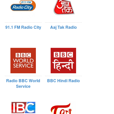
91.1 FM Radio City
Aaj Tak Radio
Radio BBC World
BBC Hindi Radio
Service