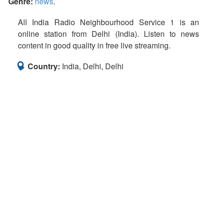
Genre:
news
.
All India Radio Neighbourhood Service 1 is an
online station from Delhi (India). Listen to news
content in good quality in free live streaming.
Country:
India, Delhi, Delhi