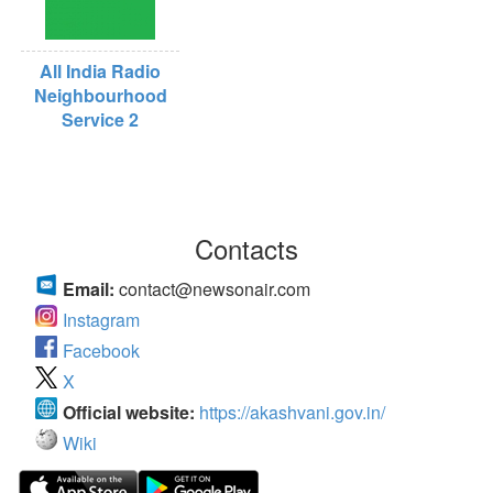
All India Radio
Neighbourhood
Service 2
Contacts
Email:
contact@newsonair.com
Instagram
Facebook
X
Official website:
https://akashvani.gov.in/
Wiki