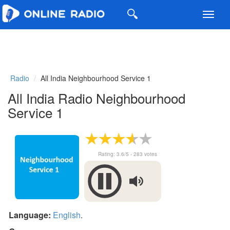
Toggl
navig
Radio
All India Neighbourhood Service 1
All India Radio Neighbourhood
Service 1
Rating:
3.6
/5 -
283
votes
Language:
English
.