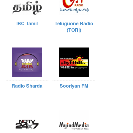
IBC Tamil
Teluguone Radio
(TORI)
Radio Sharda
Sooriyan FM