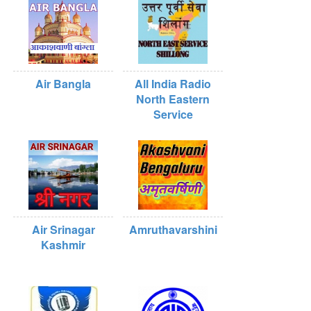
Air Bangla
All India Radio
North Eastern
Service
Air Srinagar
Amruthavarshini
Kashmir