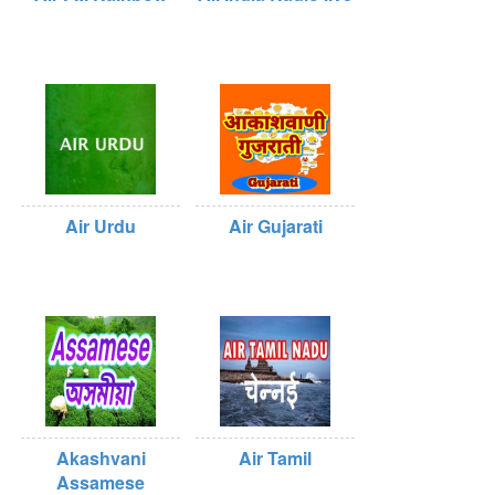
Air Urdu
Air Gujarati
Akashvani
Air Tamil
Assamese