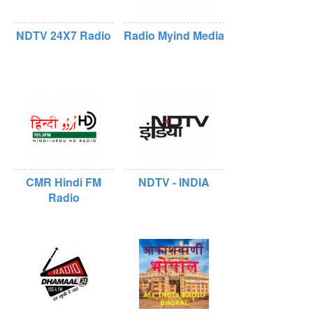
NDTV 24X7 Radio
Radio Myind Media
CMR Hindi FM
NDTV - INDIA
Radio