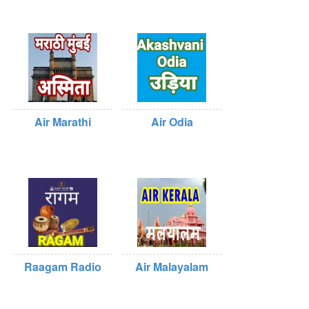
Air Marathi
Air Odia
Raagam Radio
Air Malayalam