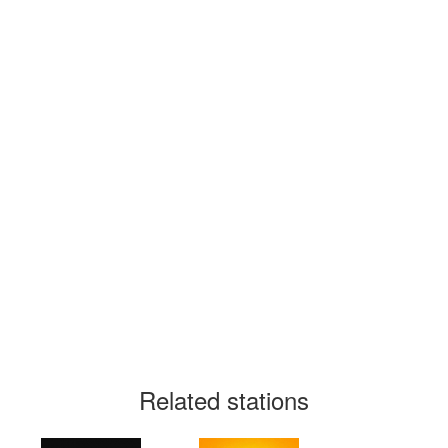
Related stations