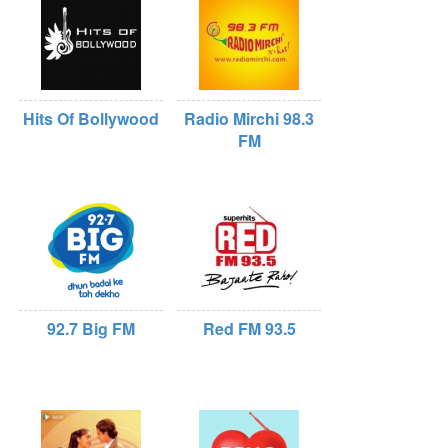
Hits Of Bollywood
Radio Mirchi 98.3
FM
92.7 Big FM
Red FM 93.5