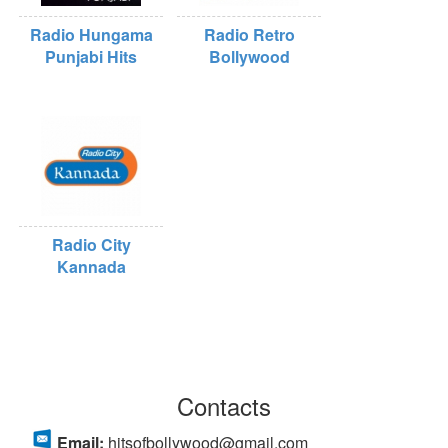
Radio Hungama
Radio Retro
Punjabi Hits
Bollywood
Radio City
Kannada
Contacts
Email:
hitsofbollywood@gmail.com