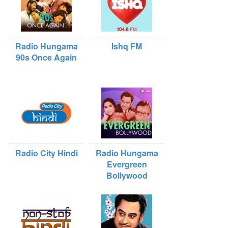
Radio Hungama
Ishq FM
90s Once Again
Radio City Hindi
Radio Hungama
Evergreen
Bollywood