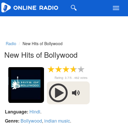
Toggl
navig
Radio
New Hits of Bollywood
New Hits of Bollywood
Rating:
3.7
/5 -
462
votes
Language:
Hindi
.
Genre:
Bollywood
,
indian music
.