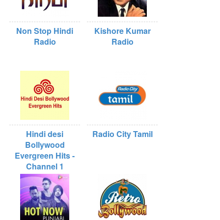
Non Stop Hindi
Kishore Kumar
Radio
Radio
Hindi desi
Radio City Tamil
Bollywood
Evergreen Hits -
Channel 1