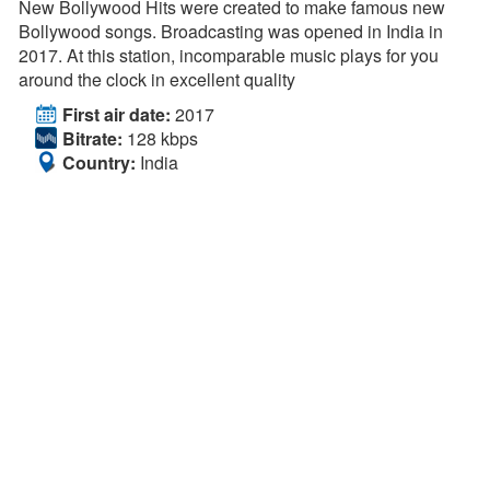
New Bollywood Hits were created to make famous new
Bollywood songs. Broadcasting was opened in India in
2017. At this station, incomparable music plays for you
around the clock in excellent quality
First air date:
2017
Bitrate:
128 kbps
Country:
India