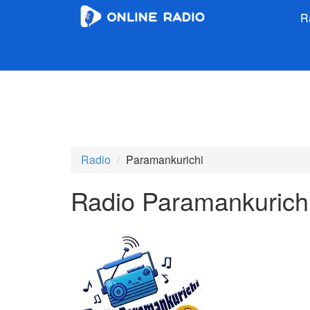
R
Radio
Paramankurichi
Radio Paramankurich