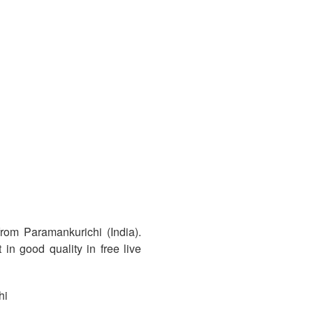
rom Paramankurichi (India).
in good quality in free live
hi