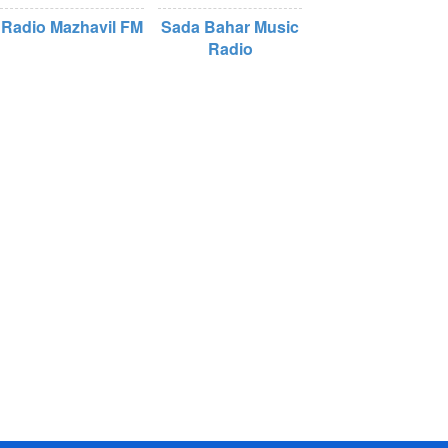
Radio Mazhavil FM
Sada Bahar Music
Radio