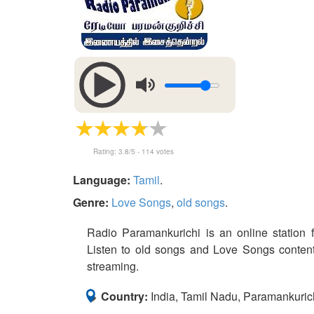
Rating:
3.8
/5 -
114
votes
Language:
Tamil
.
Genre:
Love Songs
,
old songs
.
Radio Paramankurichi is an online station f
Listen to old songs and Love Songs content 
streaming.
Country:
India, Tamil Nadu, Paramankuric