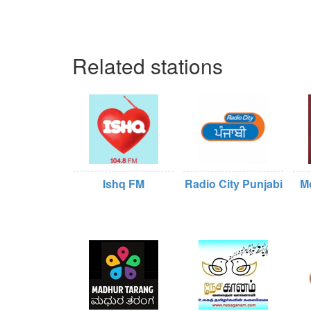
Related stations
Ishq FM
Radio City Punjabi
M