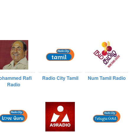
ohammed Rafi
Radio City Tamil
Num Tamil Radio
Radio