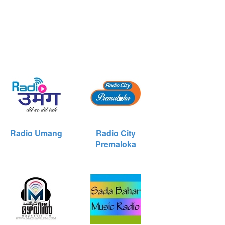
Radio Umang
Radio City
Premaloka