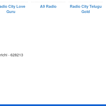
adio City Love
A9 Radio
Radio City Telugu
Guru
Gold
richi - 628213