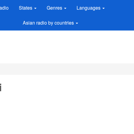
adio
States
Genres
Languages
Asian radio by countries
i