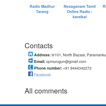
Radio Madhur
Nesaganam Tamil
R
Tarang
Online Radio -
karaikal
Contacts
Address:
9/101, North Bazaar, Paramanku
Email:
vpmurugun@gmail.com
Phone number:
+91 9444342272
Facebook
All comments