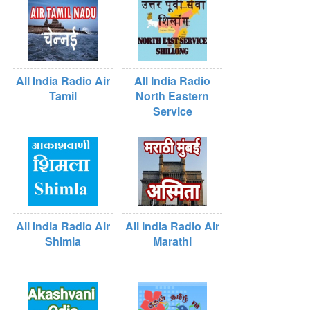
All India Radio Air
All India Radio
Tamil
North Eastern
Service
All India Radio Air
All India Radio Air
Shimla
Marathi