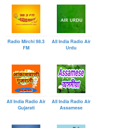
Radio Mirchi 98.3
All India Radio Air
FM
Urdu
All India Radio Air
All India Radio Air
Gujarati
Assamese