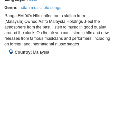
Genre:
indian music
,
old songs
.
Raaga FM 90's Hits online radio station from
(Malaysia).Owned Astro Malaysia Holdings .Feel the
atmosphere from the past, listen to music in good quality
around the clock. On the air you can listen to hits and new
releases from famous musicians and performers, including
on foreign and international music stages
Country:
Malaysia