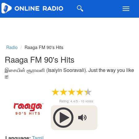
Toggl
navig
Radio
Raaga FM 90's Hits
Raaga FM 90's Hits
இசையின் சூராவளி (Isaiyin Sooravali). Just the way you like
it!
Rating:
4.4
/5 -
10
votes
Language:
Tamil
.