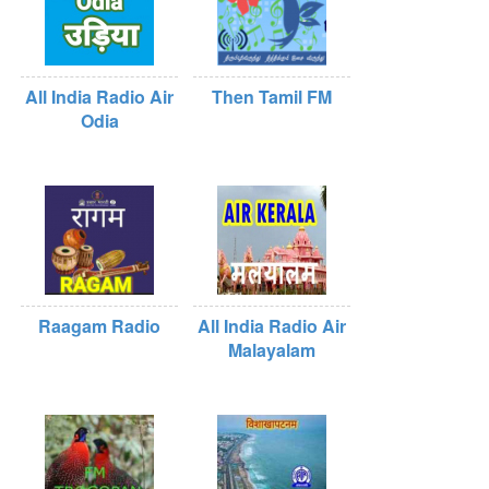
All India Radio Air
Then Tamil FM
Odia
Raagam Radio
All India Radio Air
Malayalam