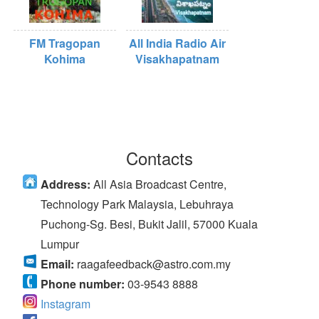
FM Tragopan
All India Radio Air
Kohima
Visakhapatnam
Contacts
Address:
All Asia Broadcast Centre,
Technology Park Malaysia, Lebuhraya
Puchong-Sg. Besi, Bukit Jalil, 57000 Kuala
Lumpur
Email:
raagafeedback@astro.com.my
Phone number:
03-9543 8888
Instagram