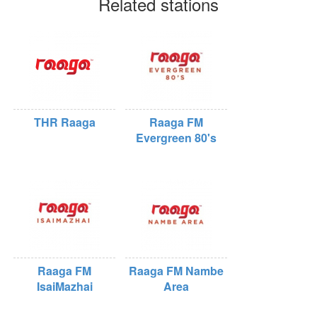
Related stations
THR Raaga
Raaga FM
Evergreen 80's
Raaga FM
Raaga FM Nambe
IsaiMazhai
Area