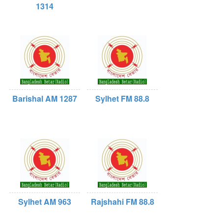
1314
Barishal AM 1287
Sylhet FM 88.8
Sylhet AM 963
Rajshahi FM 88.8