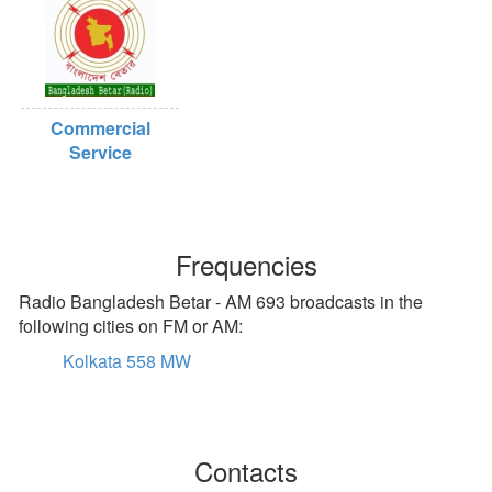
Commercial
Service
Frequencies
Radio Bangladesh Betar - AM 693 broadcasts in the
following cities on FM or AM:
Kolkata 558 MW
Contacts