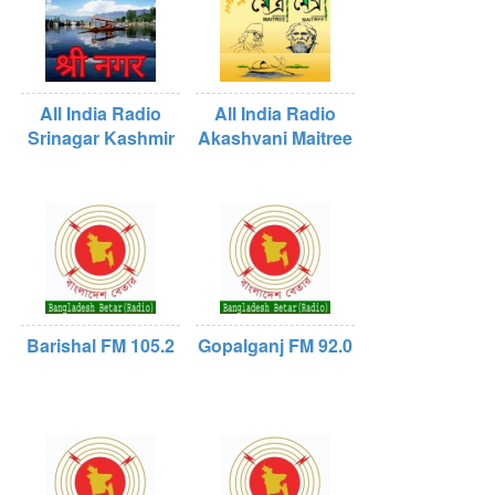
All India Radio
All India Radio
Srinagar Kashmir
Akashvani Maitree
Barishal FM 105.2
Gopalganj FM 92.0