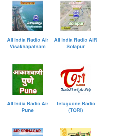
All India Radio Air
All India Radio AIR
Visakhapatnam
Solapur
All India Radio Air
Teluguone Radio
Pune
(TORI)