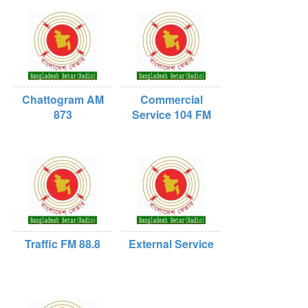
Chattogram AM
Commercial
873
Service 104 FM
Traffic FM 88.8
External Service