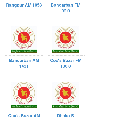
Rangpur AM 1053
Bandarban FM
92.0
Bandarban AM
Cox's Bazar FM
1431
100.8
Cox's Bazar AM
Dhaka-B