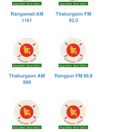
Rangamati AM
Thakurgaon FM
1161
92.0
Thakurgaon AM
Rangpur FM 88.8
999