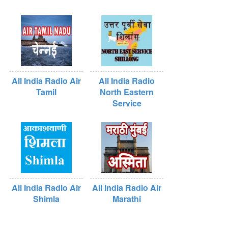
All India Radio Air
All India Radio
Tamil
North Eastern
Service
All India Radio Air
All India Radio Air
Shimla
Marathi