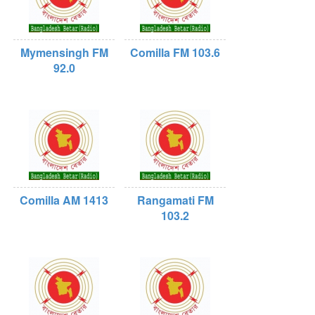
Mymensingh FM
Comilla FM 103.6
92.0
Comilla AM 1413
Rangamati FM
103.2