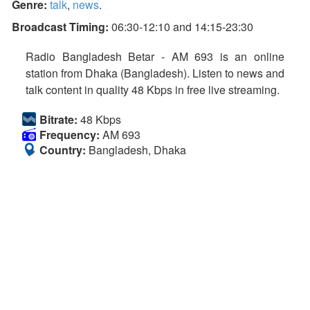
Genre:
talk
,
news
.
Broadcast Timing:
06:30-12:10 and 14:15-23:30
Radio Bangladesh Betar - AM 693 is an online
station from Dhaka (Bangladesh). Listen to news and
talk content in quality 48 Kbps in free live streaming.
Bitrate:
48 Kbps
Frequency:
AM 693
Country:
Bangladesh, Dhaka