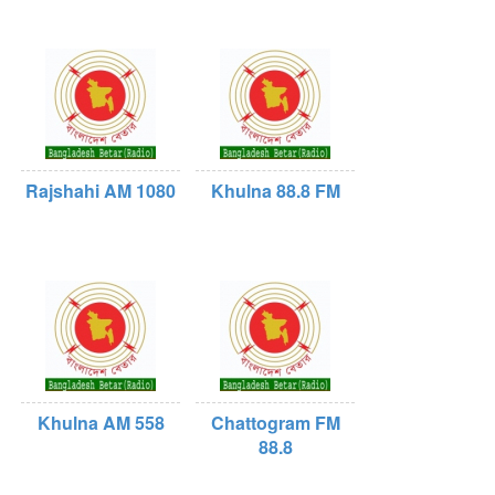
Rajshahi AM 1080
Khulna 88.8 FM
Khulna AM 558
Chattogram FM
88.8