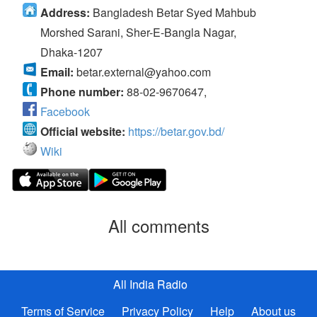
Address:
Bangladesh Betar Syed Mahbub
Morshed Sarani, Sher-E-Bangla Nagar,
Dhaka-1207
Email:
betar.external@yahoo.com
Phone number:
88-02-9670647,
Facebook
Official website:
https://betar.gov.bd/
Wiki
All comments
All India Radio
Terms of Service
Privacy Policy
Help
About us