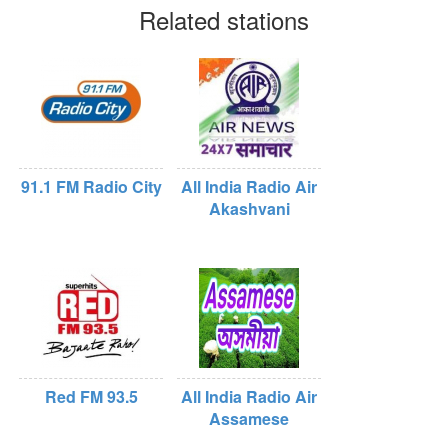
Related stations
91.1 FM Radio City
All India Radio Air
Akashvani
Red FM 93.5
All India Radio Air
Assamese