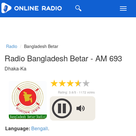
Toggl
navig
Radio
Bangladesh Betar
Radio Bangladesh Betar - AM 693
Dhaka-Ka
Rating:
3.6
/5 -
1172
votes
Language:
Bengali
.