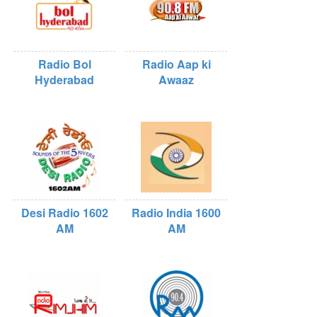
Radio Bol
Radio Aap ki
Hyderabad
Awaaz
Desi Radio 1602
Radio India 1600
AM
AM