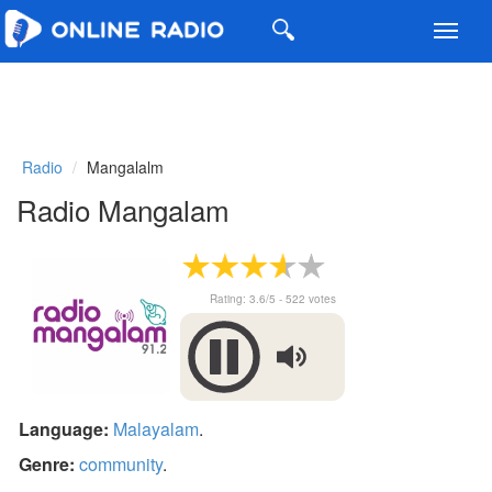
Toggl
navig
Radio
Mangalalm
Radio Mangalam
Rating:
3.6
/5 -
522
votes
Language:
Malayalam
.
Genre:
community
.