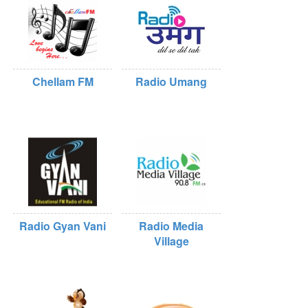
Chellam FM
Radio Umang
Radio Gyan Vani
Radio Media
Village