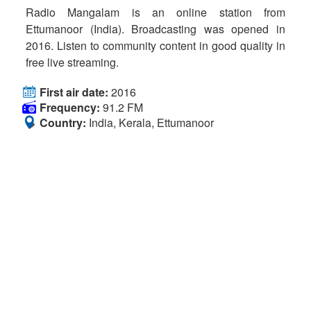
Radio Mangalam is an online station from
Ettumanoor (India). Broadcasting was opened in
2016. Listen to community content in good quality in
free live streaming.
First air date:
2016
Frequency:
91.2 FM
Country:
India, Kerala, Ettumanoor