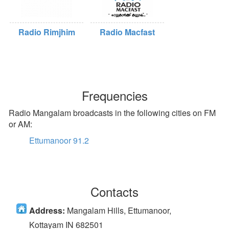
Radio Rimjhim
Radio Macfast
Frequencies
Radio Mangalam broadcasts in the following cities on FM
or AM:
Ettumanoor 91.2
Contacts
Address:
Mangalam Hills, Ettumanoor,
Kottayam IN 682501