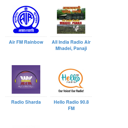
Air FM Rainbow
All India Radio Air
Mhadei, Panaji
Radio Sharda
Hello Radio 90.8
FM