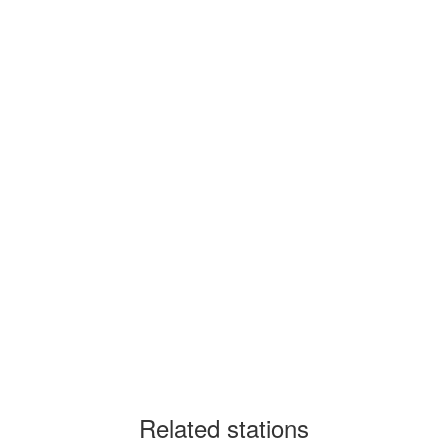
Related stations