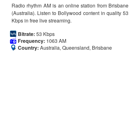
Radio rhythm AM is an online station from Brisbane
(Australia). Listen to Bollywood content in quality 53
Kbps in free live streaming.
Bitrate:
53 Kbps
Frequency:
1063 AM
Country:
Australia, Queensland, Brisbane