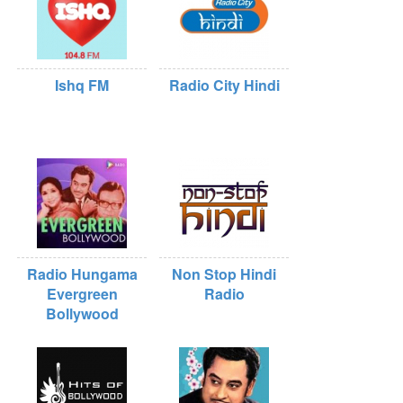
Ishq FM
Radio City Hindi
Radio Hungama
Non Stop Hindi
Evergreen
Radio
Bollywood