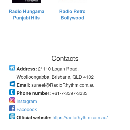
Radio Hungama
Radio Retro
Punjabi Hits
Bollywood
Contacts
Address:
2/ 110 Logan Road,
Woolloongabba, Brisbane, QLD 4102
Email:
suneel@RadioRhythm.com.au
Phone number:
+61-7-3397-3333
Instagram
Facebook
Official website:
https://radiorhythm.com.au/