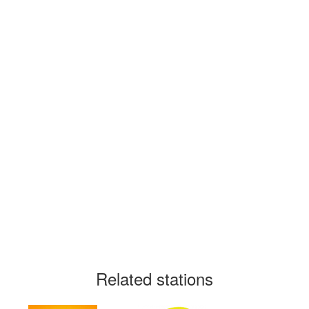
Related stations