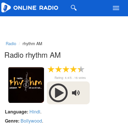
Toggl
navig
Radio
rhythm AM
Radio rhythm AM
Rating:
4.4
/5 -
16
votes
Language:
Hindi
.
Genre:
Bollywood
.