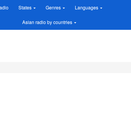
adio
States
Genres
Languages
Asian radio by countries