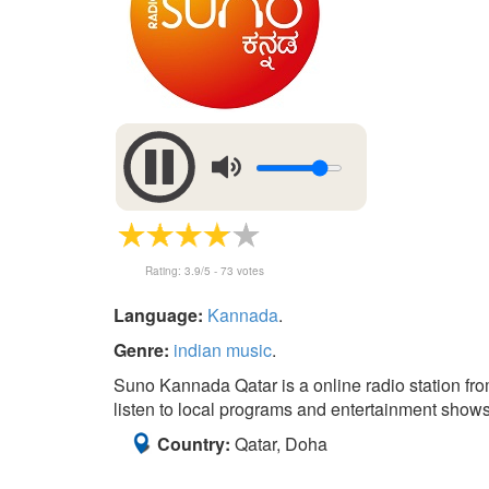
Rating:
3.9
/5 -
73
votes
Language:
Kannada
.
Genre:
indian music
.
Suno Kannada Qatar is a online radio station fr
listen to local programs and entertainment shows
Country:
Qatar, Doha