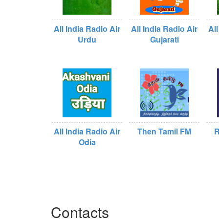
All India Radio Air
All India Radio Air
All
Urdu
Gujarati
All India Radio Air
Then Tamil FM
R
Odia
Contacts