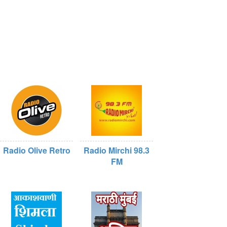
Radio Olive Retro
Radio Mirchi 98.3
FM