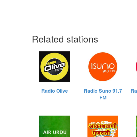
Related stations
Radio Olive
Radio Suno 91.7
Ra
FM