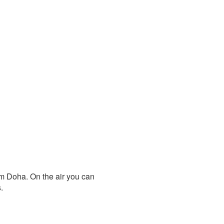
om Doha. On the air you can
.