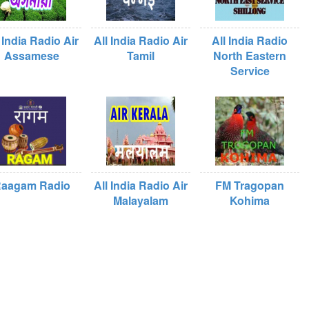
 India Radio Air
All India Radio Air
All India Radio
Assamese
Tamil
North Eastern
Service
aagam Radio
All India Radio Air
FM Tragopan
Malayalam
Kohima