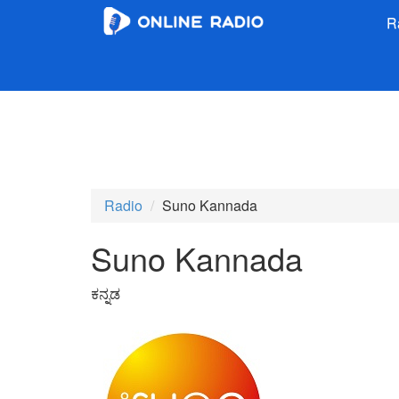
R
Radio
Suno Kannada
Suno Kannada
ಕನ್ನಡ