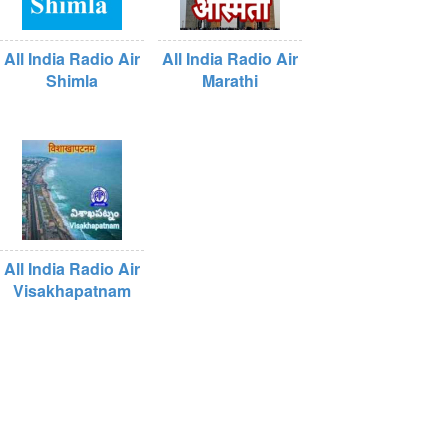
All India Radio Air
All India Radio Air
Shimla
Marathi
All India Radio Air
Visakhapatnam