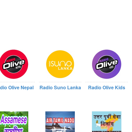
dio Olive Nepal
Radio Suno Lanka
Radio Olive Kids