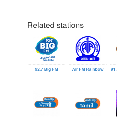
Related stations
92.7 Big FM
Air FM Rainbow
91.