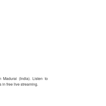
 Madurai (India). Listen to
in free live streaming.