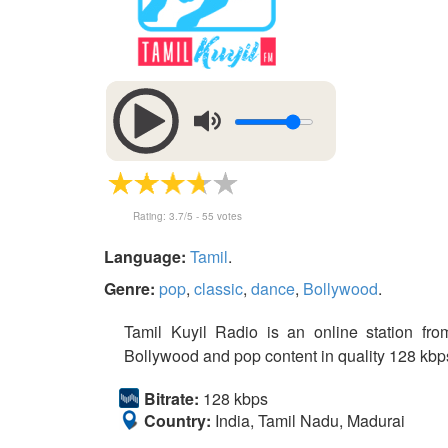
Rating:
3.7
/5 -
55
votes
Language:
Tamil
.
Genre:
pop
,
classic
,
dance
,
Bollywood
.
Tamil Kuyil Radio is an online station from
Bollywood and pop content in quality 128 kbps 
Bitrate:
128 kbps
Country:
India, Tamil Nadu, Madurai