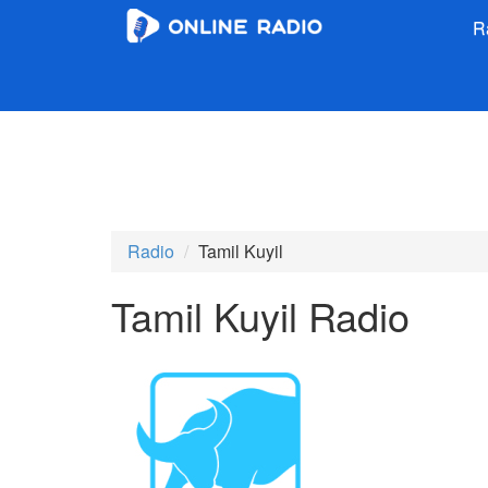
R
Radio
Tamil Kuyil
Tamil Kuyil Radio