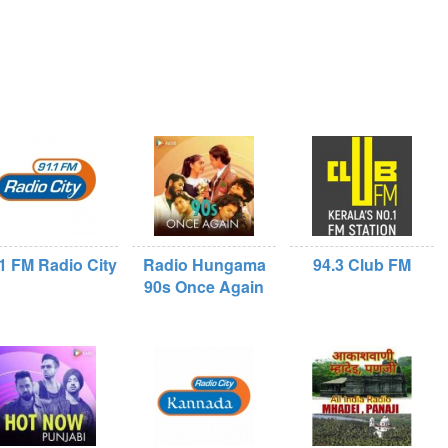
1 FM Radio City
Radio Hungama
94.3 Club FM
90s Once Again