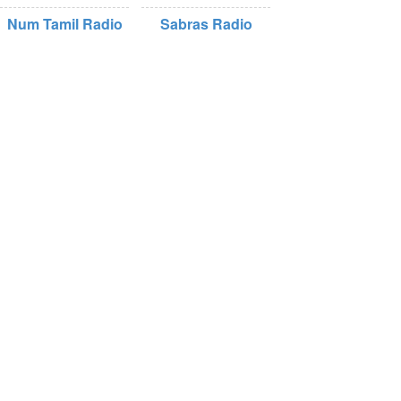
Num Tamil Radio
Sabras Radio