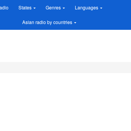
adio
States
Genres
Languages
Asian radio by countries