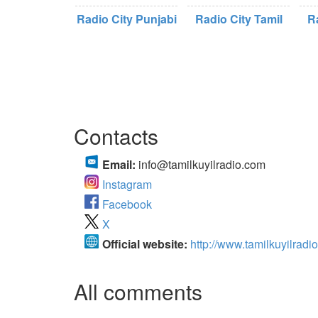
Radio City Punjabi
Radio City Tamil
R
Contacts
Email:
info@tamilkuyilradio.com
Instagram
Facebook
X
Official website:
http://www.tamilkuyilradi
All comments