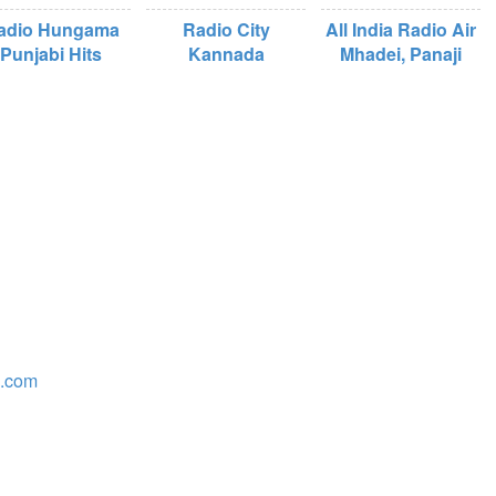
adio Hungama
Radio City
All India Radio Air
Punjabi Hits
Kannada
Mhadei, Panaji
o.com