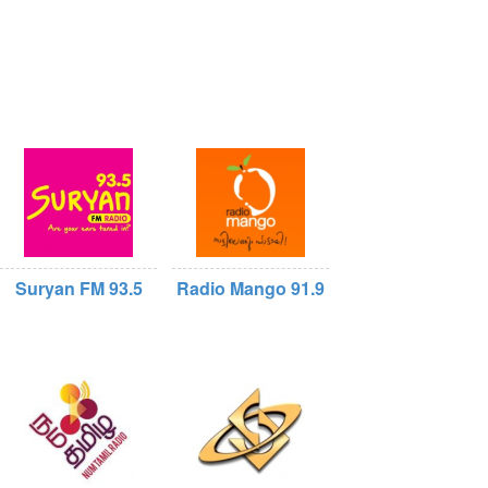
Suryan FM 93.5
Radio Mango 91.9