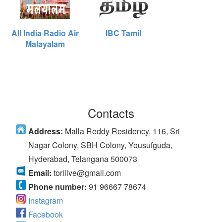
All India Radio Air
IBC Tamil
Malayalam
Contacts
Address:
Malla Reddy Residency, 116, Sri
Nagar Colony, SBH Colony, Yousufguda,
Hyderabad, Telangana 500073
Email:
torilive@gmail.com
Phone number:
91 96667 78674
Instagram
Facebook