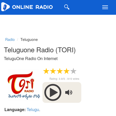
Toggl
navig
Radio
Teluguone
Teluguone Radio (TORI)
TeluguOne Radio On Internet
Rating:
3.9
/5 -
915
votes
Language:
Telugu
.