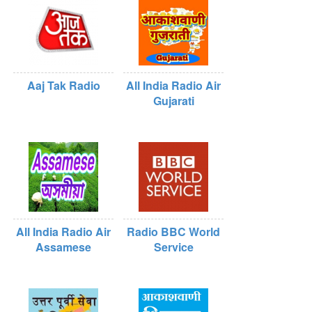
Aaj Tak Radio
All India Radio Air
Gujarati
All India Radio Air
Radio BBC World
Assamese
Service