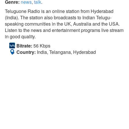
Genre:
news
,
talk
.
Teluguone Radio is an online station from Hyderabad
(India). The station also broadcasts to Indian Telugu-
speaking communities in the UK, Australia and the USA.
Listen to the news and entertainment programs live stream
in good quality.
Bitrate:
56 Kbps
Country:
India, Telangana, Hyderabad