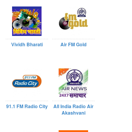
Vividh Bharati
Air FM Gold
91.1 FM Radio City
All India Radio Air
Akashvani