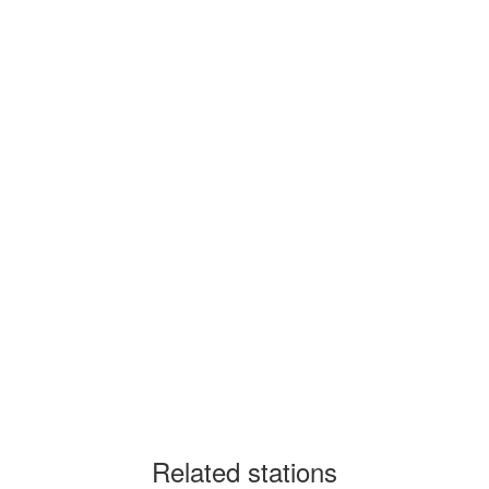
Related stations