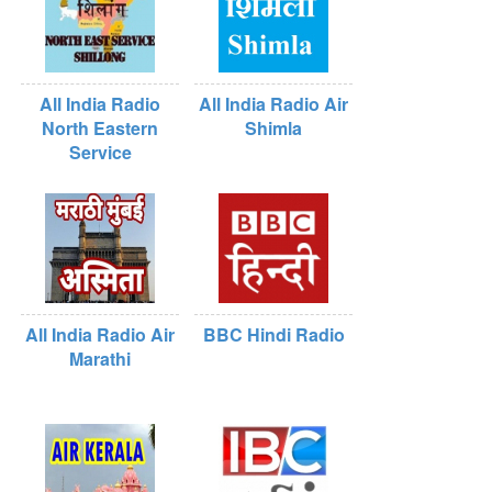
All India Radio
All India Radio Air
North Eastern
Shimla
Service
All India Radio Air
BBC Hindi Radio
Marathi