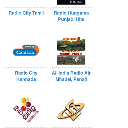
Radio City Tamil
Radio Hungama
Punjabi Hits
Radio City
All India Radio Air
Kannada
Mhadei, Panaji