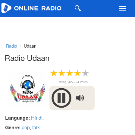
Toggl
navig
Radio
Udaan
Radio Udaan
Rating:
4
/5 -
24
votes
Language:
Hindi
.
Genre:
pop
,
talk
.