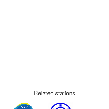
Related stations