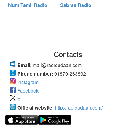
Num Tamil Radio
Sabras Radio
Contacts
Email:
mail@radioudaan.com
Phone number:
01870-263892
Instagram
Facebook
X
Official website:
http://radioudaan.com/