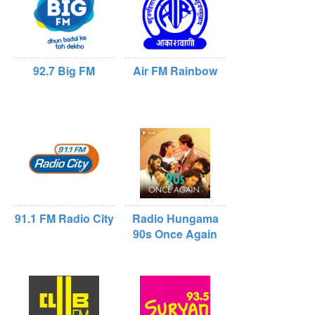
92.7 Big FM
Air FM Rainbow
91.1 FM Radio City
Radio Hungama
90s Once Again