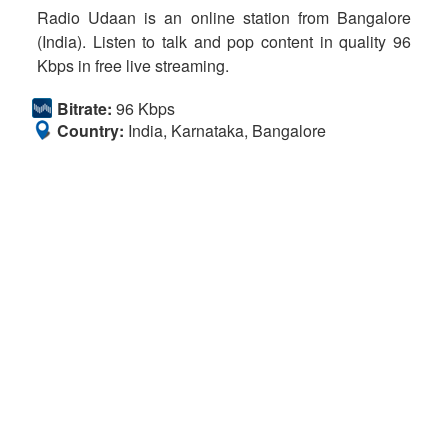
Radio Udaan is an online station from Bangalore
(India). Listen to talk and pop content in quality 96
Kbps in free live streaming.
Bitrate:
96 Kbps
Country:
India, Karnataka, Bangalore