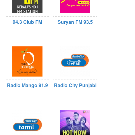
94.3 Club FM
Suryan FM 93.5
Radio Mango 91.9
Radio City Punjabi