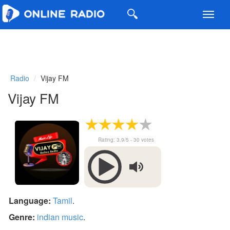
Toggl
navig
Radio
Vijay FM
Vijay FM
Rating:
3.9
/5 -
30
votes
Language:
Tamil
.
Genre:
indian music
.