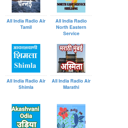
All India Radio Air
All India Radio
Tamil
North Eastern
Service
All India Radio Air
All India Radio Air
Shimla
Marathi