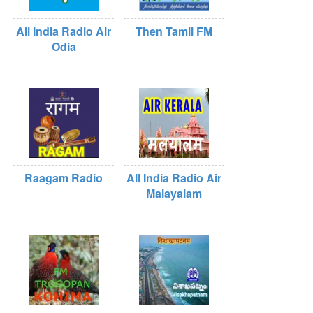
All India Radio Air
Then Tamil FM
Odia
Raagam Radio
All India Radio Air
Malayalam