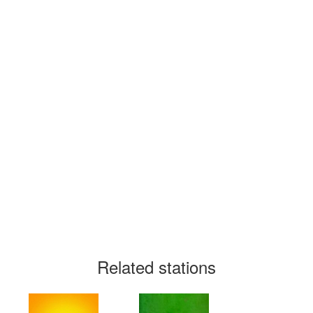
Related stations