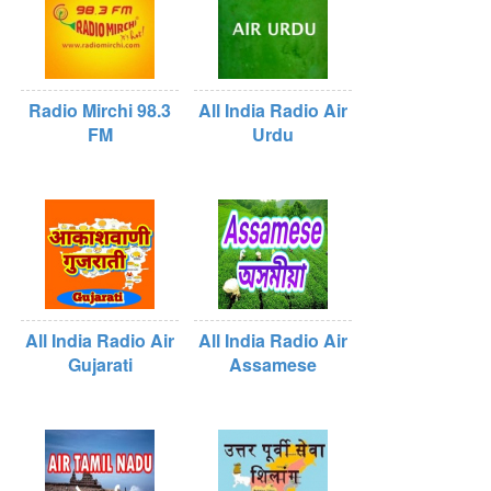
Radio Mirchi 98.3
All India Radio Air
FM
Urdu
All India Radio Air
All India Radio Air
Gujarati
Assamese