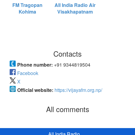
FM Tragopan
All India Radio Air
Kohima
Visakhapatnam
Contacts
Phone number:
+91 9344819504
Facebook
X
Official website:
https://vijayafm.org.np/
All comments
All India Radio