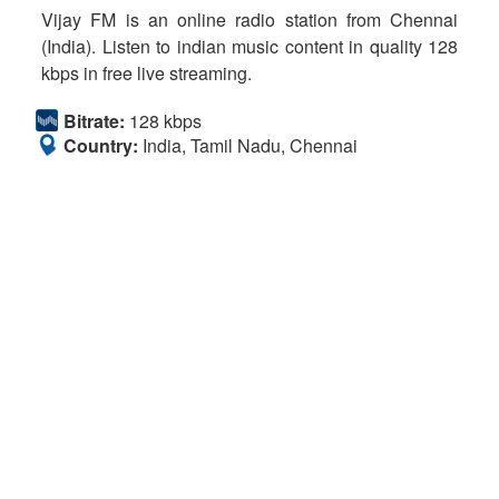
Vijay FM is an online radio station from Chennai
(India). Listen to indian music content in quality 128
kbps in free live streaming.
Bitrate:
128 kbps
Country:
India, Tamil Nadu, Chennai