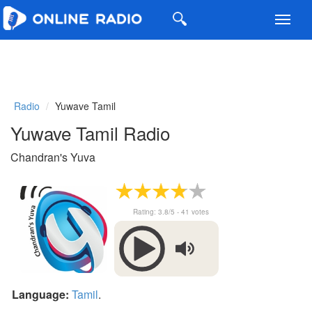
Toggl
navig
Radio
Yuwave Tamil
Yuwave Tamil Radio
Chandran's Yuva
Rating:
3.8
/5 -
41
votes
Language:
Tamil
.