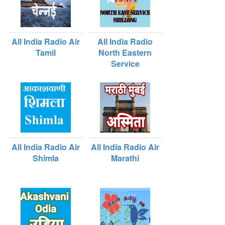
All India Radio Air
All India Radio
Tamil
North Eastern
Service
All India Radio Air
All India Radio Air
Shimla
Marathi