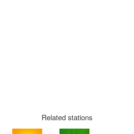
Related stations