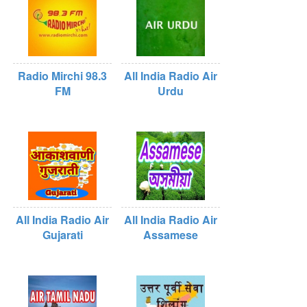
Radio Mirchi 98.3
All India Radio Air
FM
Urdu
All India Radio Air
All India Radio Air
Gujarati
Assamese