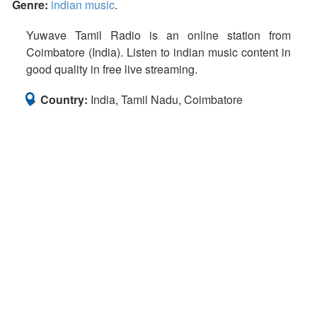
Genre:
indian music
.
Yuwave Tamil Radio is an online station from
Coimbatore (India). Listen to indian music content in
good quality in free live streaming.
Country:
India, Tamil Nadu, Coimbatore