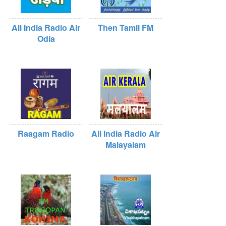
All India Radio Air
Then Tamil FM
Odia
Raagam Radio
All India Radio Air
Malayalam