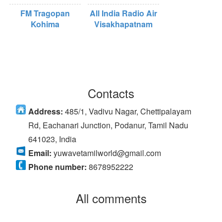
FM Tragopan
All India Radio Air
Kohima
Visakhapatnam
Contacts
Address:
485/1, Vadivu Nagar, Chettipalayam
Rd, Eachanari Junction, Podanur, Tamil Nadu
641023, India
Email:
yuwavetamilworld@gmail.com
Phone number:
8678952222
All comments