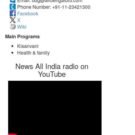
Email:
ddg@airbengaluru.com
Phone Number:
+91-11-23421300
Facebook
X
Wiki
Main Programs
Kisanvani
Health & family
News All India radio on
YouTube