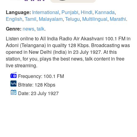
Language:
International
,
Punjabi
,
Hindi
,
Kannada
,
English
,
Tamil
,
Malayalam
,
Telugu
,
Multilingual
,
Marathi
.
Genre:
news
,
talk
.
Listen online to All India Radio Air Akashvani 100.1 FM in
Adoni (Telangana) in quality 128 Kbps. Broadcasting was
opened in New Delhi (India) in 23 July 1927. At this
station, for you, plays the best news, talk content in free
live streaming.
Frequency: 100.1 FM
Bitrate: 128 Kbps
Date: 23 July 1927