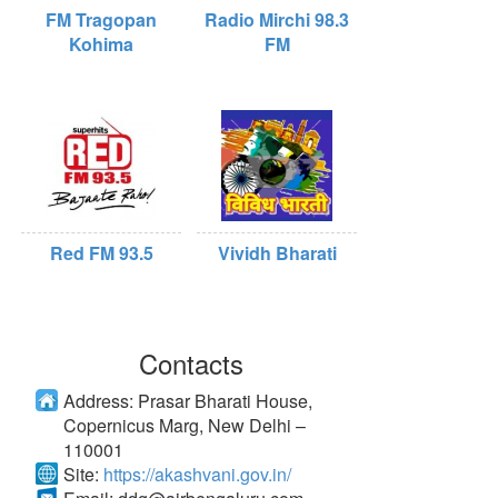
FM Tragopan
Radio Mirchi 98.3
Kohima
FM
Red FM 93.5
Vividh Bharati
Contacts
Address:
Prasar Bharati House,
Copernicus Marg, New Delhi –
110001
Site:
https://akashvani.gov.in/