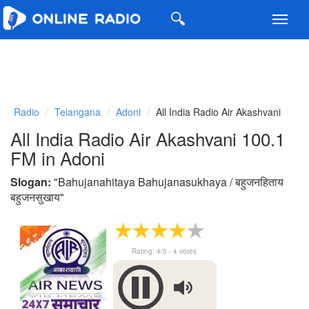
Toggl
navig
Radio
Telangana
Adoni
All India Radio Air Akashvani
All India Radio Air Akashvani 100.1
FM in Adoni
Slogan:
"
Bahujanahitaya Bahujanasukhaya / बहुजनहिताय
बहुजनसुखाय
"
Rating:
4
/5 -
4
votes