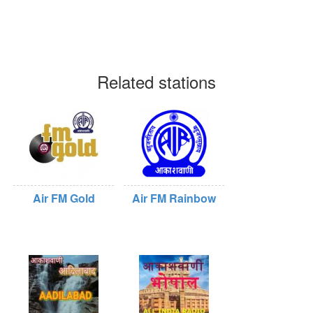
Related stations
Air FM Gold
Air FM Rainbow