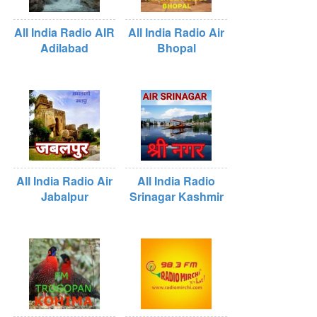
All India Radio AIR
All India Radio Air
Adilabad
Bhopal
All India Radio Air
All India Radio
Jabalpur
Srinagar Kashmir