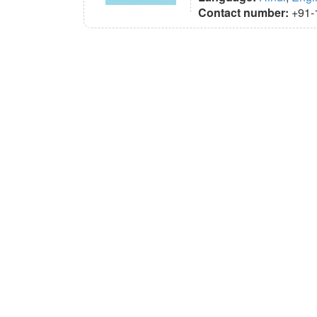
Contact number:
+91-