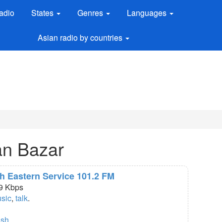
adio
States
Genres
Languages
Asian radio by countries
an Bazar
th Eastern Service 101.2 FM
9 Kbps
usic
,
talk
.
ish
.