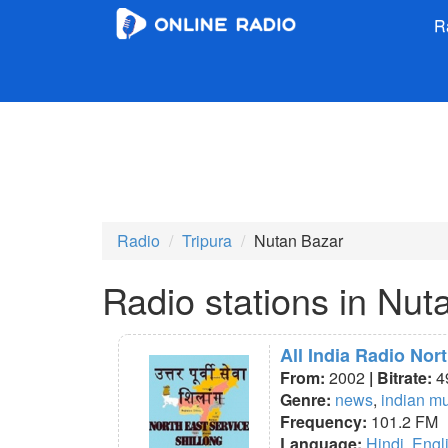
R
Radio
Tripura
Nutan Bazar
Radio stations in Nut
All India Radio Nor
From:
2002
| Bitrate:
4
Genre:
news
,
indian m
Frequency:
101.2 FM
Language:
Hindi
,
Engl