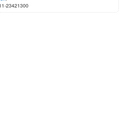
11-23421300