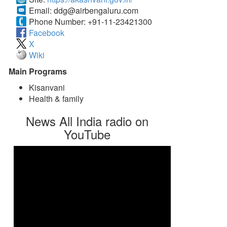
Email:
ddg@airbengaluru.com
Phone Number:
+91-11-23421300
Facebook
X
Wiki
Main Programs
Kisanvani
Health & family
News All India radio on
YouTube