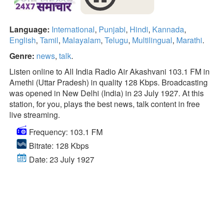
Language:
International
,
Punjabi
,
Hindi
,
Kannada
,
English
,
Tamil
,
Malayalam
,
Telugu
,
Multilingual
,
Marathi
.
Genre:
news
,
talk
.
Listen online to All India Radio Air Akashvani 103.1 FM in
Amethi (Uttar Pradesh) in quality 128 Kbps. Broadcasting
was opened in New Delhi (India) in 23 July 1927. At this
station, for you, plays the best news, talk content in free
live streaming.
Frequency: 103.1 FM
Bitrate: 128 Kbps
Date: 23 July 1927