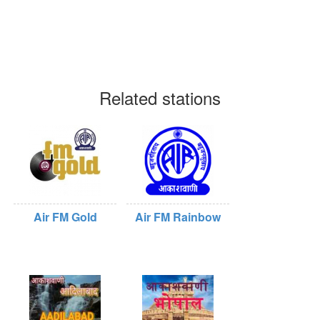
Related stations
Air FM Gold
Air FM Rainbow