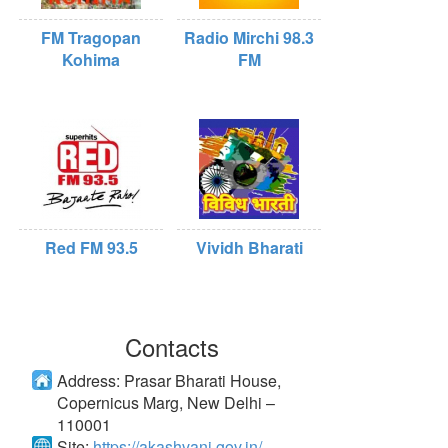
FM Tragopan
Radio Mirchi 98.3
Kohima
FM
Red FM 93.5
Vividh Bharati
Contacts
Address:
Prasar Bharati House,
Copernicus Marg, New Delhi –
110001
Site:
https://akashvani.gov.in/