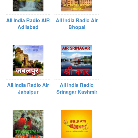
All India Radio AIR
All India Radio Air
Adilabad
Bhopal
All India Radio Air
All India Radio
Jabalpur
Srinagar Kashmir