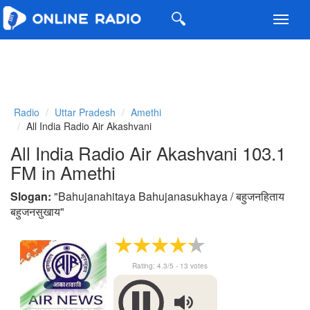
Toggl
navig
Radio
Uttar Pradesh
Amethi
All India Radio Air Akashvani
All India Radio Air Akashvani 103.1
FM in Amethi
Slogan:
"
Bahujanahitaya Bahujanasukhaya / बहुजनहिताय
बहुजनसुखाय
"
Rating:
4.3
/5 -
13
votes