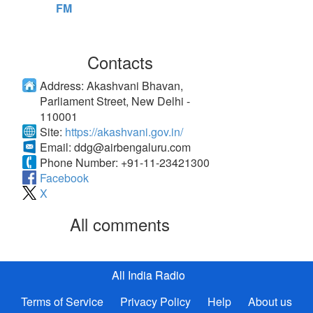
FM
Contacts
Address:
Akashvani Bhavan,
Parliament Street, New Delhi -
110001
Site:
https://akashvani.gov.in/
Email:
ddg@airbengaluru.com
Phone Number:
+91-11-23421300
Facebook
X
All comments
All India Radio
Terms of Service
Privacy Policy
Help
About us