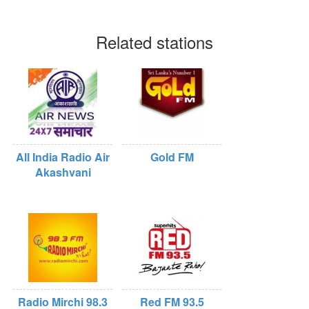
Related stations
All India Radio Air
Gold FM
Akashvani
Radio Mirchi 98.3
Red FM 93.5