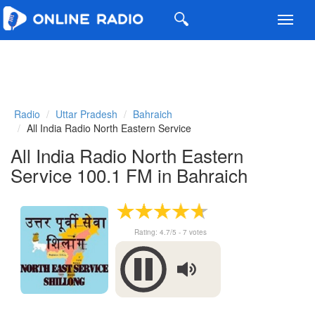
Toggl
navig
Radio
Uttar Pradesh
Bahraich
All India Radio North Eastern Service
All India Radio North Eastern
Service 100.1 FM in Bahraich
Rating:
4.7
/5 -
7
votes