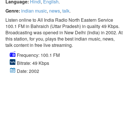
Language:
Hindi
,
English
.
Genre:
indian music
,
news
,
talk
.
Listen online to All India Radio North Eastern Service
100.1 FM in Bahraich (Uttar Pradesh) in quality 49 Kbps.
Broadcasting was opened in New Delhi (India) in 2002. At
this station, for you, plays the best indian music, news,
talk content in free live streaming.
Frequency: 100.1 FM
Bitrate: 49 Kbps
Date: 2002