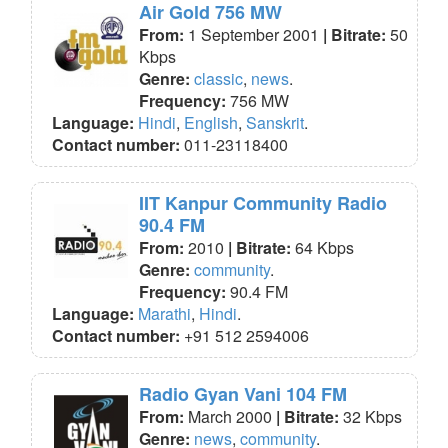
Air Gold 756 MW
From:
1 September 2001
| Bitrate:
50
Kbps
Genre:
classic
,
news
.
Frequency:
756 MW
Language:
Hindi
,
English
,
Sanskrit
.
Contact number:
011-23118400
IIT Kanpur Community Radio
90.4 FM
From:
2010
| Bitrate:
64 Kbps
Genre:
community
.
Frequency:
90.4 FM
Language:
Marathi
,
Hindi
.
Contact number:
+91 512 2594006
Radio Gyan Vani 104 FM
From:
March 2000
| Bitrate:
32 Kbps
Genre:
news
,
community
.