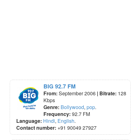
BIG 92.7 FM
From:
September 2006
| Bitrate:
128
Kbps
Genre:
Bollywood
,
pop
.
Frequency:
92.7 FM
Language:
Hindi
,
English
.
Contact number:
+91 90049 27927