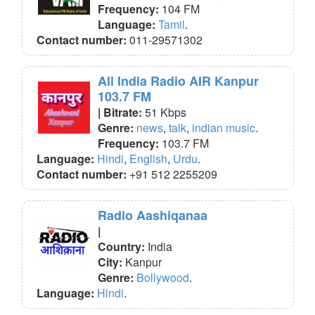
Frequency:
104 FM
Language:
Tamil
.
Contact number:
011-29571302
All India Radio AIR Kanpur
103.7 FM
| Bitrate:
51 Kbps
Genre:
news
,
talk
,
indian music
.
Frequency:
103.7 FM
Language:
Hindi
,
English
,
Urdu
.
Contact number:
+91 512 2255209
Radio Aashiqanaa
|
Country:
India
City:
Kanpur
Genre:
Bollywood
.
Language:
Hindi
.