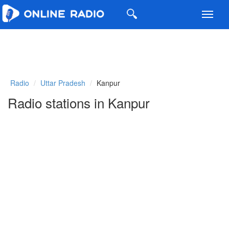
Toggl
navig
Radio
Uttar Pradesh
Kanpur
Radio stations in Kanpur