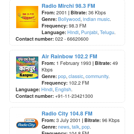
Radio Mirchi 98.3 FM
From:
2001
| Bitrate:
36 Kbps
Genre:
Bollywood
,
indian music
.
Frequency:
98.3 FM
Language:
Hindi
,
Punjabi
,
Telugu
.
Contact number:
022 - 66620600
Air Rainbow 102.2 FM
From:
1 February 1993
| Bitrate:
49
Kbps
Genre:
pop
,
classic
,
community
.
Frequency:
102.2 FM
Language:
Hindi
,
English
.
Contact number:
+91-11-23421300
Radio City 104.8 FM
From:
3 July 2001
| Bitrate:
96 Kbps
Genre:
news
,
talk
,
pop
.
Frequency:
104.8 FM