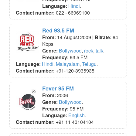
Language:
Hindi
.
Contact number:
022 - 66969100
Red 93.5 FM
From:
14 August 2009
| Bitrate:
64
Kbps
Genre:
Bollywood
,
rock
,
talk
.
Frequency:
93.5 FM
Language:
Hindi
,
Malayalam
,
Telugu
.
Contact number:
+91-120-3935935
Fever 95 FM
From:
2006
Genre:
Bollywood
.
Frequency:
95 FM
Language:
English
.
Contact number:
+91 11 43104104