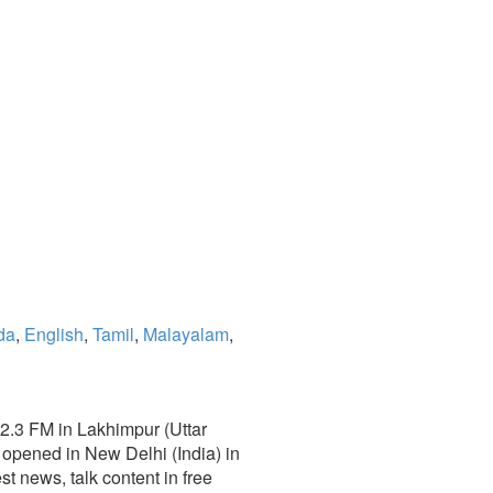
da
,
English
,
Tamil
,
Malayalam
,
02.3 FM in Lakhimpur (Uttar
opened in New Delhi (India) in
est news, talk content in free