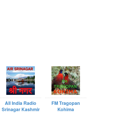
All India Radio
FM Tragopan
Srinagar Kashmir
Kohima