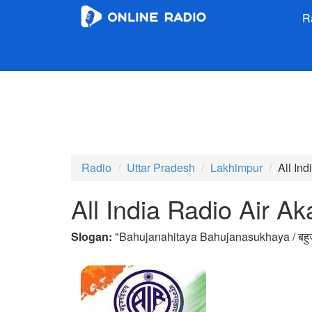
R
Radio
Uttar Pradesh
Lakhimpur
All In
All India Radio Air A
Slogan:
"
Bahujanahitaya Bahujanasukhaya / बहुज