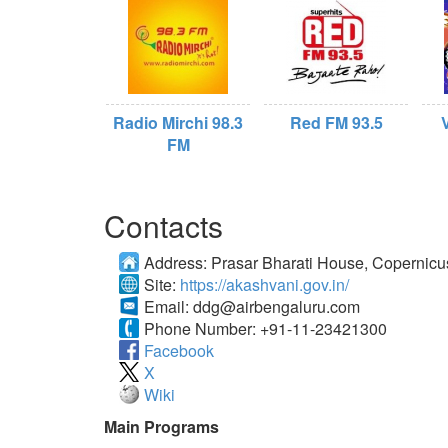
Radio Mirchi 98.3
Red FM 93.5
FM
Contacts
Address:
Prasar Bharati House, Copernic
Site:
https://akashvani.gov.in/
Email:
ddg@airbengaluru.com
Phone Number:
+91-11-23421300
Facebook
X
Wiki
Main Programs