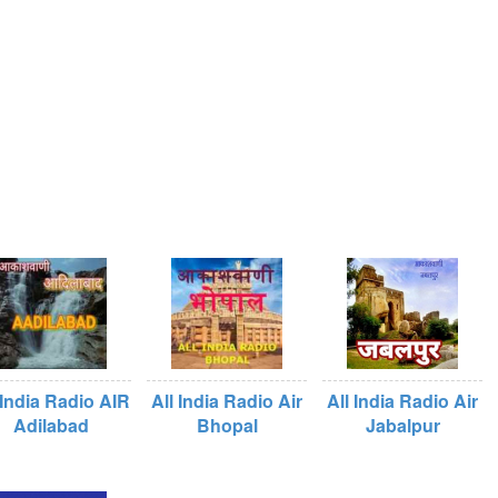
 India Radio AIR
All India Radio Air
All India Radio Air
Adilabad
Bhopal
Jabalpur