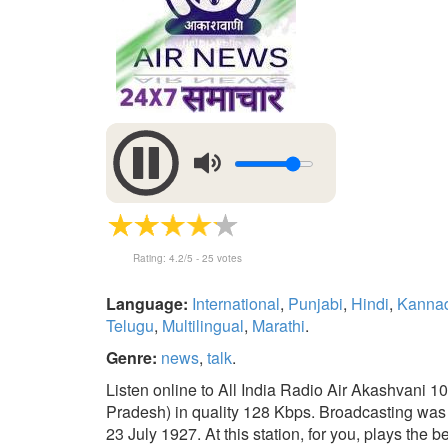
Rating:
4.2
/5 -
25
votes
Language:
International
,
Punjabi
,
Hindi
,
Kanna
Telugu
,
Multilingual
,
Marathi
.
Genre:
news
,
talk
.
Listen online to All India Radio Air Akashvani 1
Pradesh) in quality 128 Kbps. Broadcasting was 
23 July 1927. At this station, for you, plays the b