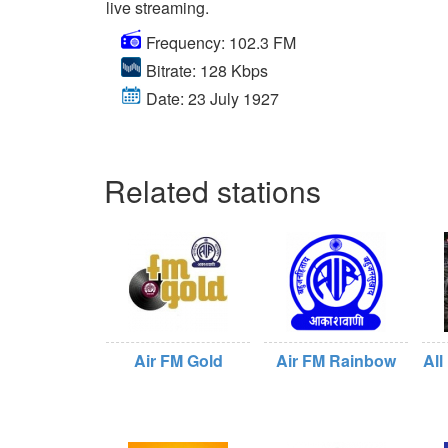
live streaming.
Frequency: 102.3 FM
Bitrate: 128 Kbps
Date: 23 July 1927
Related stations
Air FM Gold
Air FM Rainbow
All