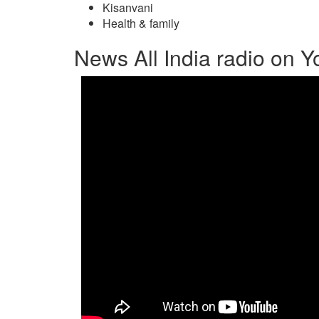
Kisanvani
Health & family
News All India radio on 