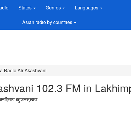
adio
States
Genres
Languages
Asian radio by countries
dia Radio Air Akashvani
kashvani 102.3 FM in Lakhim
नहिताय बहुजनसुखाय
"