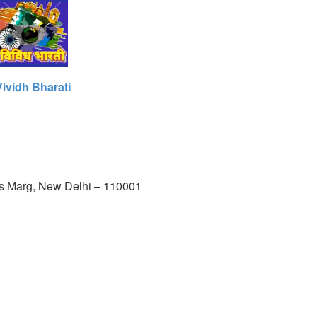
Vividh Bharati
us Marg, New Delhi – 110001