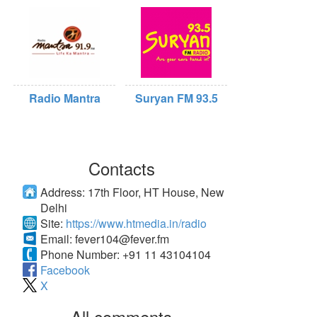
Radio Mantra
Suryan FM 93.5
Contacts
Address:
17th Floor, HT House, New
Delhi
Site:
https://www.htmedia.in/radio
Email:
fever104@fever.fm
Phone Number:
+91 11 43104104
Facebook
X
All comments