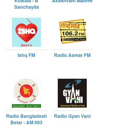
Kolkata - B
Akashvani Maitree
Sanchayita
Ishq FM
Radio Aamar FM
Radio Bangladesh
Radio Gyan Vani
Betar - AM 693