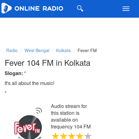
Toggl
navig
Radio
West Bengal
Kolkata
Fever FM
Fever 104 FM in Kolkata
Slogan:
"
It's all about the music!
"
Audio stream for
this station is
available on
frequency 104 FM