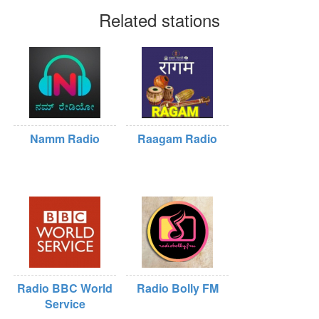
Related stations
Namm Radio
Raagam Radio
Radio BBC World
Radio Bolly FM
Service