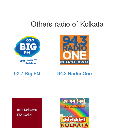
Others radio of Kolkata
92.7 Big FM
94.3 Radio One