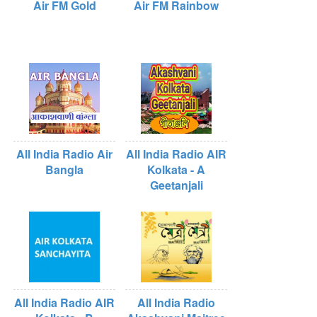
Air FM Gold
Air FM Rainbow
All India Radio Air
All India Radio AIR
Bangla
Kolkata - A
Geetanjali
All India Radio AIR
All India Radio