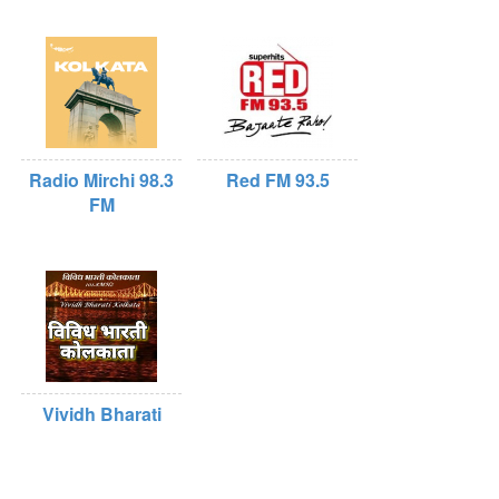
Radio Mirchi 98.3
Red FM 93.5
FM
Vividh Bharati