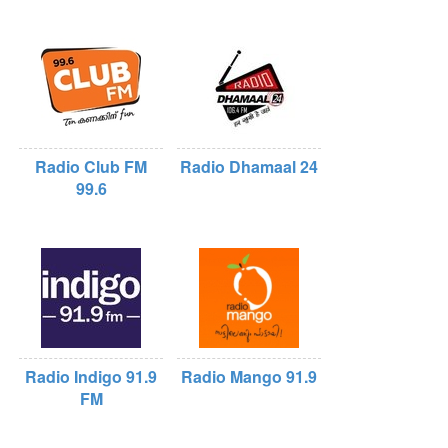
Radio Club FM
Radio Dhamaal 24
99.6
Radio Indigo 91.9
Radio Mango 91.9
FM