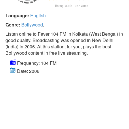
Rating:
3.9
/5 -
367
votes
Language:
English
.
Genre:
Bollywood
.
Listen online to Fever 104 FM in Kolkata (West Bengal) in
good quality. Broadcasting was opened in New Delhi
(India) in 2006. At this station, for you, plays the best
Bollywood content in free live streaming.
Frequency: 104 FM
Date: 2006