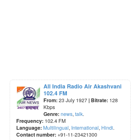
All India Radio Air Akashvani
102.4 FM
From:
23 July 1927
| Bitrate:
128
Kbps
Genre:
news
,
talk
.
Frequency:
102.4 FM
Language:
Multilingual
,
International
,
Hindi
.
Contact number:
+91-11-23421300