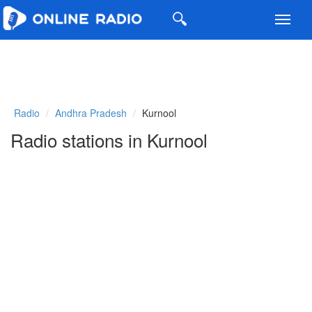
Toggl
navig
Radio
Andhra Pradesh
Kurnool
Radio stations in Kurnool