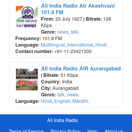
All India Radio Air Akashvani
101.8 FM
From:
23 July 1927
| Bitrate:
128
Kbps
Genre:
news
,
talk
.
Frequency:
101.8 FM
Language:
Multilingual
,
International
,
Hindi
.
Contact number:
+91-11-23421300
All India Radio AIR Aurangabad
| Bitrate:
51 Kbps
Country:
India
City:
Aurangabad
Genre:
talk
,
news
.
Language:
Hindi
,
English
,
Marathi
.
All India Radio
Terms of Service
Privacy Policy
Help
About us