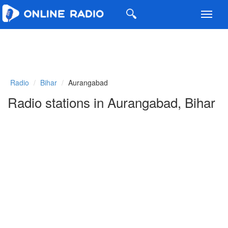
Toggl
navig
Radio
Bihar
Aurangabad
Radio stations in Aurangabad, Bihar