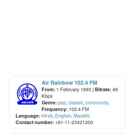
Air Rainbow 102.4 FM
From:
1 February 1993
| Bitrate:
49
Kbps
Genre:
pop
,
classic
,
community
.
Frequency:
102.4 FM
Language:
Hindi
,
English
,
Marathi
.
Contact number:
+91-11-23421300