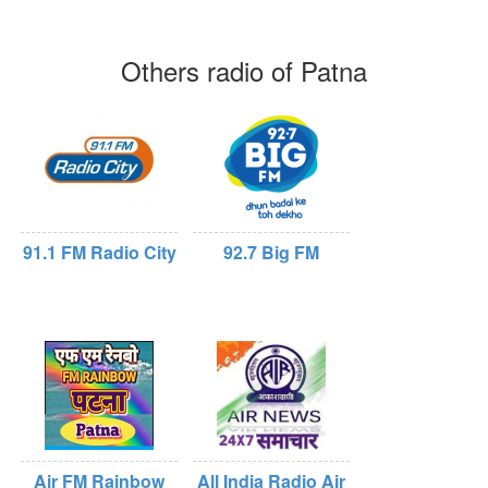
Others radio of Patna
91.1 FM Radio City
92.7 Big FM
Air FM Rainbow
All India Radio Air