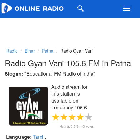
Toggl
navig
Radio
Bihar
Patna
Radio Gyan Vani
Radio Gyan Vani 105.6 FM in Patna
Slogan:
"
Educational FM Radio of India
"
Audio stream for
this station is
available on
frequency 105.6
FM
Rating:
3.9
/5 -
43
votes
Language:
Tamil
.