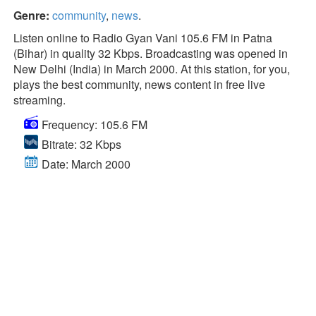
Genre:
community
,
news
.
Listen online to Radio Gyan Vani 105.6 FM in Patna
(Bihar) in quality 32 Kbps. Broadcasting was opened in
New Delhi (India) in March 2000. At this station, for you,
plays the best community, news content in free live
streaming.
Frequency: 105.6 FM
Bitrate: 32 Kbps
Date: March 2000