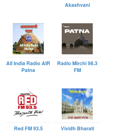
Akashvani
All India Radio AIR
Radio Mirchi 98.3
Patna
FM
Red FM 93.5
Vividh Bharati