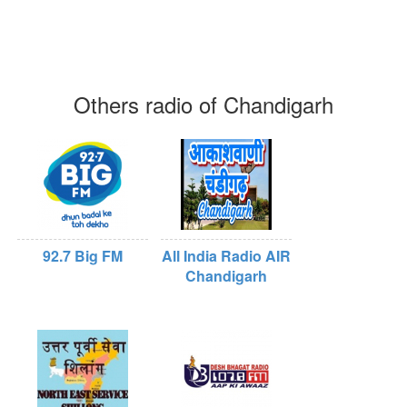
Others radio of Chandigarh
92.7 Big FM
All India Radio AIR
Chandigarh