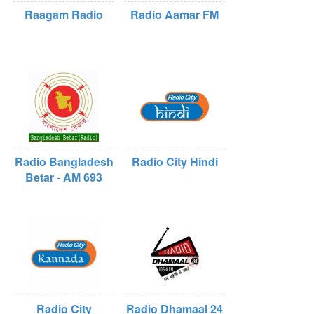
Raagam Radio
Radio Aamar FM
Radio Bangladesh
Radio City Hindi
Betar - AM 693
Radio City
Radio Dhamaal 24