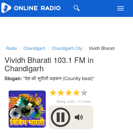
Toggl
navig
Radio
Chandigarh
Chandigarh City
Vividh Bharati
Vividh Bharati 103.1 FM in
Chandigarh
Slogan:
"
देश की सुरीली धड़कन (Country beat)
"
Rating:
3.8
/5 -
117
votes