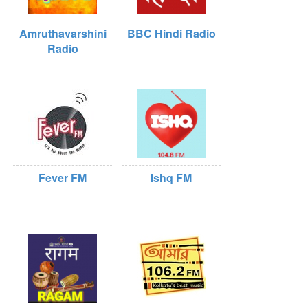
Amruthavarshini
BBC Hindi Radio
Radio
Fever FM
Ishq FM