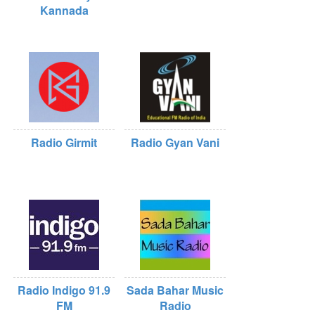
Kannada
Radio Girmit
Radio Gyan Vani
Radio Indigo 91.9
Sada Bahar Music
FM
Radio