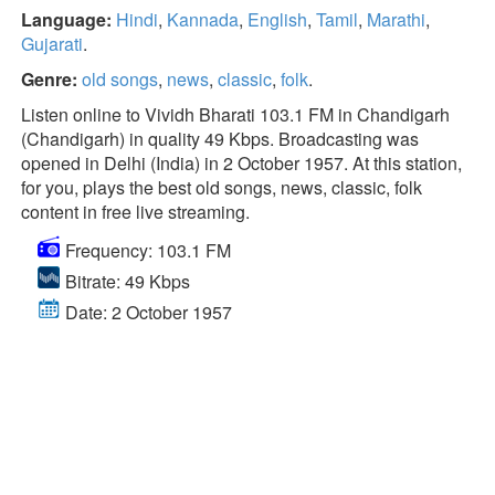
Language:
Hindi
,
Kannada
,
English
,
Tamil
,
Marathi
,
Gujarati
.
Genre:
old songs
,
news
,
classic
,
folk
.
Listen online to Vividh Bharati 103.1 FM in Chandigarh
(Chandigarh) in quality 49 Kbps. Broadcasting was
opened in Delhi (India) in 2 October 1957. At this station,
for you, plays the best old songs, news, classic, folk
content in free live streaming.
Frequency: 103.1 FM
Bitrate: 49 Kbps
Date: 2 October 1957