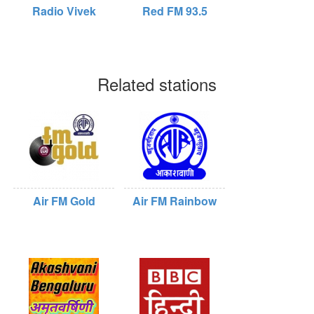
Radio Vivek
Red FM 93.5
Related stations
Air FM Gold
Air FM Rainbow