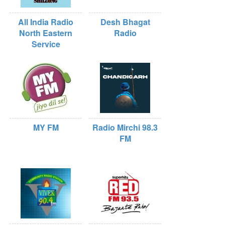
All India Radio
Desh Bhagat
North Eastern
Radio
Service
MY FM
Radio Mirchi 98.3
FM