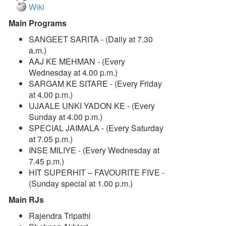
Wiki
Main Programs
SANGEET SARITA - (Daily at 7.30
a.m.)
AAJ KE MEHMAN - (Every
Wednesday at 4.00 p.m.)
SARGAM KE SITARE - (Every Friday
at 4.00 p.m.)
UJAALE UNKI YADON KE - (Every
Sunday at 4.00 p.m.)
SPECIAL JAIMALA - (Every Saturday
at 7.05 p.m.)
INSE MILIYE - (Every Wednesday at
7.45 p.m.)
HIT SUPERHIT – FAVOURITE FIVE -
(Sunday special at 1.00 p.m.)
Main RJs
Rajendra Tripathi