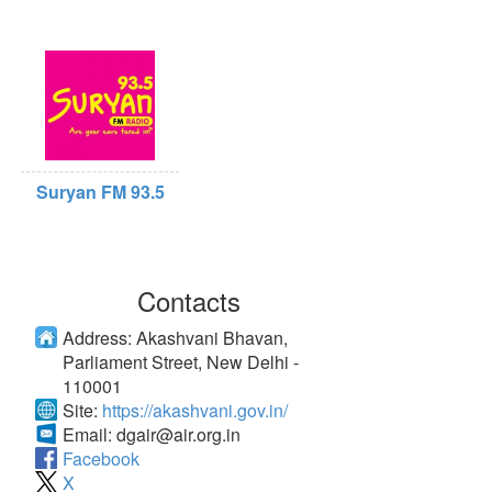
Suryan FM 93.5
Contacts
Address:
Akashvani Bhavan,
Parliament Street, New Delhi -
110001
Site:
https://akashvani.gov.in/
Email:
dgair@air.org.in
Facebook
X