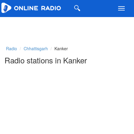
Toggl
navig
Radio
Chhattisgarh
Kanker
Radio stations in Kanker