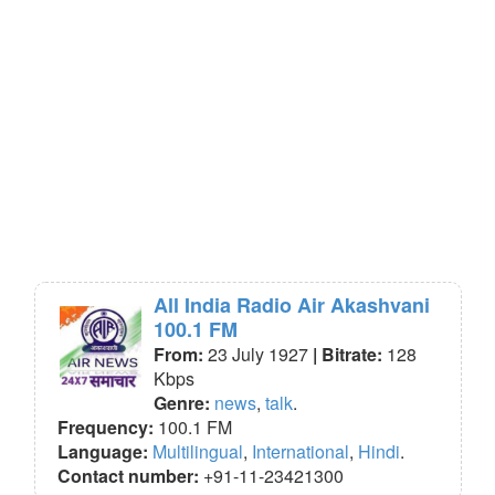
All India Radio Air Akashvani
100.1 FM
From:
23 July 1927
| Bitrate:
128
Kbps
Genre:
news
,
talk
.
Frequency:
100.1 FM
Language:
Multilingual
,
International
,
Hindi
.
Contact number:
+91-11-23421300