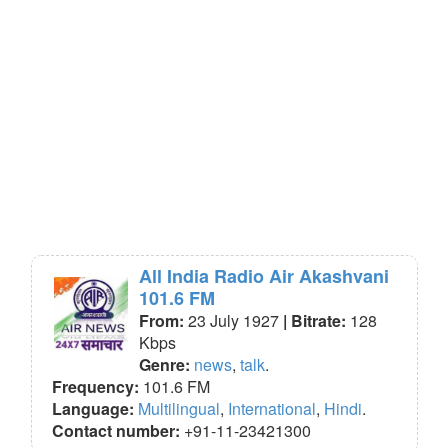
All India Radio Air Akashvani
101.6 FM
From:
23 July 1927
| Bitrate:
128
Kbps
Genre:
news
,
talk
.
Frequency:
101.6 FM
Language:
Multilingual
,
International
,
Hindi
.
Contact number:
+91-11-23421300