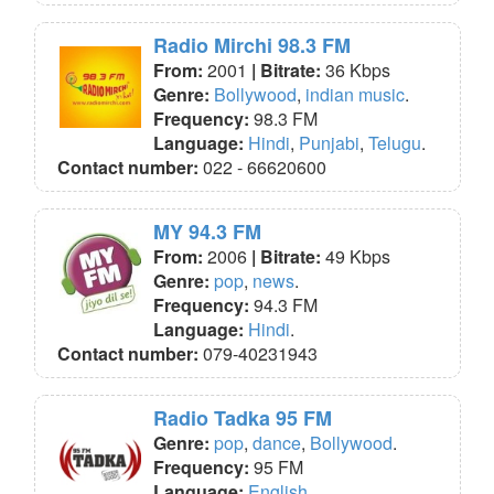
Radio Mirchi 98.3 FM
From:
2001
| Bitrate:
36 Kbps
Genre:
Bollywood
,
indian music
.
Frequency:
98.3 FM
Language:
Hindi
,
Punjabi
,
Telugu
.
Contact number:
022 - 66620600
MY 94.3 FM
From:
2006
| Bitrate:
49 Kbps
Genre:
pop
,
news
.
Frequency:
94.3 FM
Language:
Hindi
.
Contact number:
079-40231943
Radio Tadka 95 FM
Genre:
pop
,
dance
,
Bollywood
.
Frequency:
95 FM
Language:
English
.