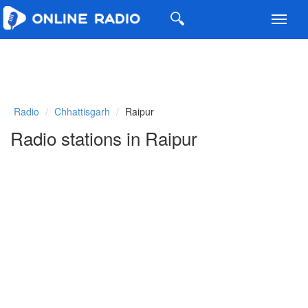
Toggl
navig
Radio
Chhattisgarh
Raipur
Radio stations in Raipur