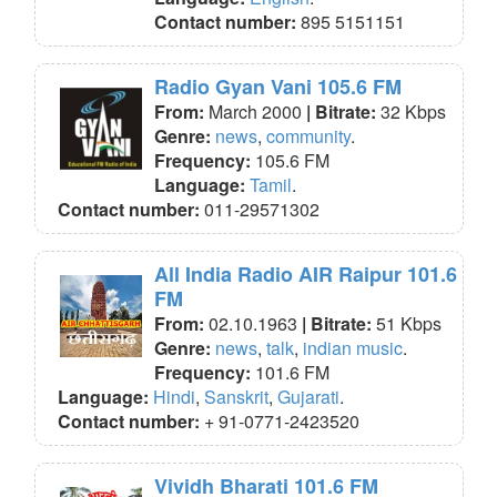
Contact number:
895 5151151
Radio Gyan Vani 105.6 FM
From:
March 2000
| Bitrate:
32 Kbps
Genre:
news
,
community
.
Frequency:
105.6 FM
Language:
Tamil
.
Contact number:
011-29571302
All India Radio AIR Raipur 101.6
FM
From:
02.10.1963
| Bitrate:
51 Kbps
Genre:
news
,
talk
,
indian music
.
Frequency:
101.6 FM
Language:
Hindi
,
Sanskrit
,
Gujarati
.
Contact number:
+ 91-0771-2423520
Vividh Bharati 101.6 FM