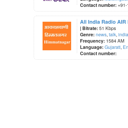
Contact number:
+91-
All India Radio AI
| Bitrate:
51 Kbps
Genre:
news
,
talk
,
indi
Frequency:
1584 AM
Language:
Gujarati
,
En
Contact number: