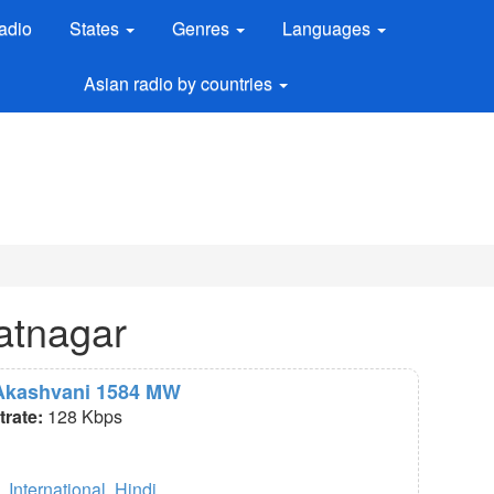
adio
States
Genres
Languages
Asian radio by countries
atnagar
r Akashvani 1584 MW
itrate:
128 Kbps
,
International
,
Hindi
.