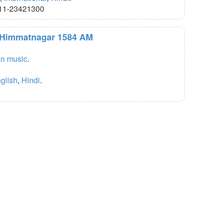
11-23421300
R Himmatnagar 1584 AM
an music
.
glish
,
Hindi
.