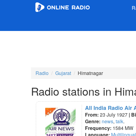
R
Radio
Gujarat
Himatnagar
Radio stations in Him
All India Radio Ai
From:
23 July 1927
| B
Genre:
news
,
talk
.
Frequency:
1584 MW
Language:
Multilingual