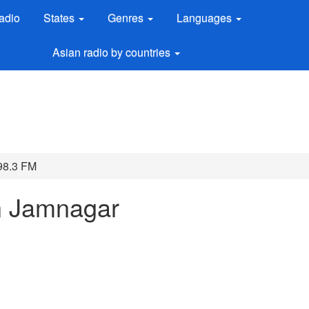
adio
States
Genres
Languages
Asian radio by countries
98.3 FM
n Jamnagar