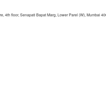
re, 4th floor, Senapati Bapat Marg, Lower Parel (W), Mumbai 4