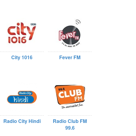
City 1016
Fever FM
Radio City Hindi
Radio Club FM
99.6