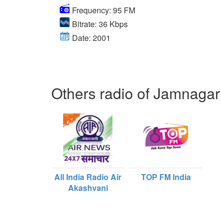
Frequency: 95 FM
Bitrate: 36 Kbps
Date: 2001
Others radio of Jamnagar
All India Radio Air
TOP FM India
Akashvani