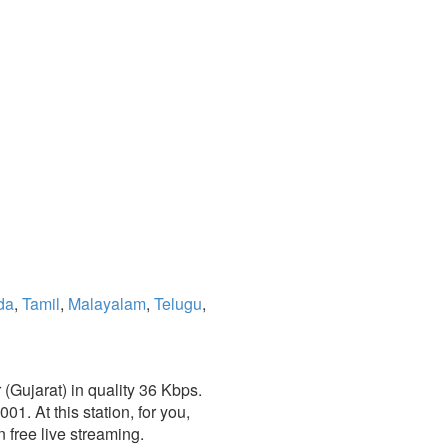
da
,
Tamil
,
Malayalam
,
Telugu
,
(Gujarat) in quality 36 Kbps.
1. At this station, for you,
 free live streaming.