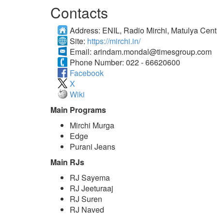
Contacts
Address:
ENIL, Radio Mirchi, Matulya Cent
Site:
https://mirchi.in/
Email:
arindam.mondal@timesgroup.com
Phone Number:
022 - 66620600
Facebook
X
Wiki
Main Programs
Mirchi Murga
Edge
Purani Jeans
Main RJs
RJ Sayema
RJ Jeeturaaj
RJ Suren
RJ Naved