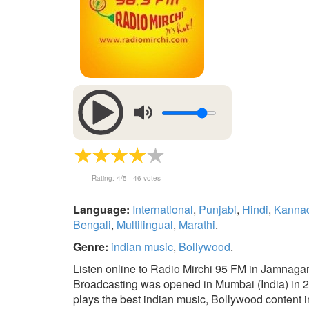
Rating:
4
/5 -
46
votes
Language:
International
,
Punjabi
,
Hindi
,
Kanna
Bengali
,
Multilingual
,
Marathi
.
Genre:
indian music
,
Bollywood
.
Listen online to Radio Mirchi 95 FM in Jamnagar 
Broadcasting was opened in Mumbai (India) in 200
plays the best indian music, Bollywood content in