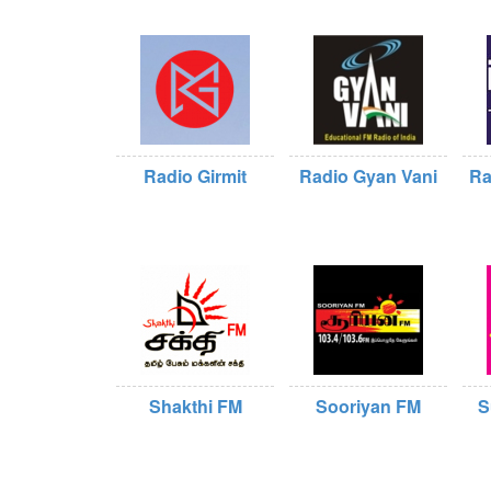
Radio Girmit
Radio Gyan Vani
Ra
Shakthi FM
Sooriyan FM
S