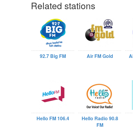
Related stations
92.7 Big FM
Air FM Gold
A
Hello FM 106.4
Hello Radio 90.8
FM