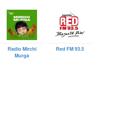
Radio Mirchi
Red FM 93.5
Murga