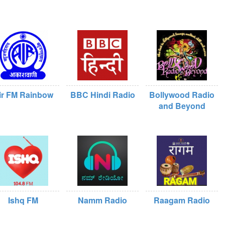
ir FM Rainbow
BBC Hindi Radio
Bollywood Radio
and Beyond
Ishq FM
Namm Radio
Raagam Radio