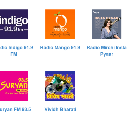
dio Indigo 91.9
Radio Mango 91.9
Radio Mirchi Insta
FM
Pyaar
uryan FM 93.5
Vividh Bharati