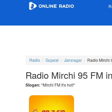
R
Radio
Gujarat
Jamnagar
Radio Mirchi 
Radio Mirchi 95 FM i
Slogan:
"
Mirchi FM it's hot!
"