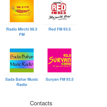
Radio Mirchi 98.3
Red FM 93.5
FM
Sada Bahar Music
Suryan FM 93.5
Radio
Contacts