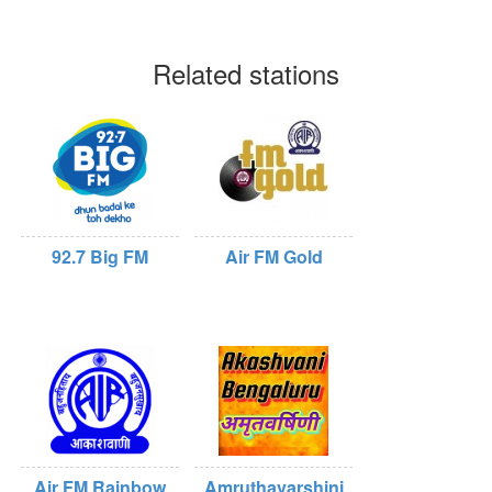
Related stations
92.7 Big FM
Air FM Gold
Air FM Rainbow
Amruthavarshini