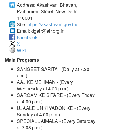
Address:
Akashvani Bhavan,
Parliament Street, New Delhi -
110001
Site:
https://akashvani.gov.in/
Email:
dgair@air.org.in
Facebook
X
Wiki
Main Programs
SANGEET SARITA - (Daily at 7.30
a.m.)
AAJ KE MEHMAN - (Every
Wednesday at 4.00 p.m.)
SARGAM KE SITARE - (Every Friday
at 4.00 p.m.)
UJAALE UNKI YADON KE - (Every
Sunday at 4.00 p.m.)
SPECIAL JAIMALA - (Every Saturday
at 7.05 p.m.)