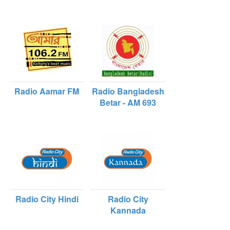
Radio Aamar FM
Radio Bangladesh
Betar - AM 693
Radio City Hindi
Radio City
Kannada