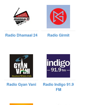
Radio Dhamaal 24
Radio Girmit
Radio Gyan Vani
Radio Indigo 91.9
FM