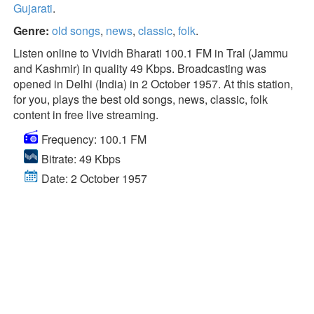
Gujarati
.
Genre:
old songs
,
news
,
classic
,
folk
.
Listen online to Vividh Bharati 100.1 FM in Tral (Jammu
and Kashmir) in quality 49 Kbps. Broadcasting was
opened in Delhi (India) in 2 October 1957. At this station,
for you, plays the best old songs, news, classic, folk
content in free live streaming.
Frequency: 100.1 FM
Bitrate: 49 Kbps
Date: 2 October 1957