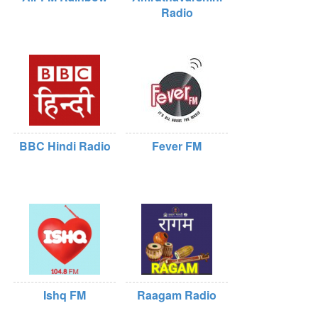
Radio
BBC Hindi Radio
Fever FM
Ishq FM
Raagam Radio