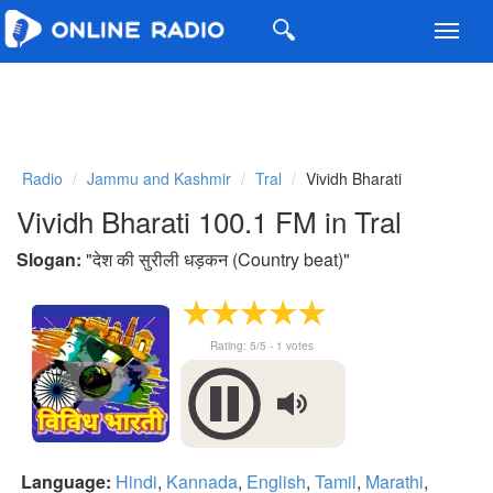
Toggl
navig
Radio
Jammu and Kashmir
Tral
Vividh Bharati
Vividh Bharati 100.1 FM in Tral
Slogan:
"
देश की सुरीली धड़कन (Country beat)
"
Rating:
5
/5 -
1
votes
Language:
Hindi
,
Kannada
,
English
,
Tamil
,
Marathi
,