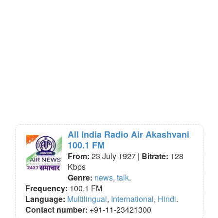
All India Radio Air Akashvani
100.1 FM
From:
23 July 1927
| Bitrate:
128
Kbps
Genre:
news
,
talk
.
Frequency:
100.1 FM
Language:
Multilingual
,
International
,
Hindi
.
Contact number:
+91-11-23421300