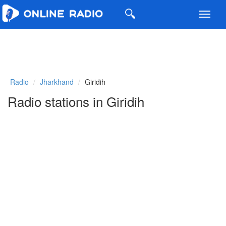
Toggl
navig
Radio
Jharkhand
Giridih
Radio stations in Giridih