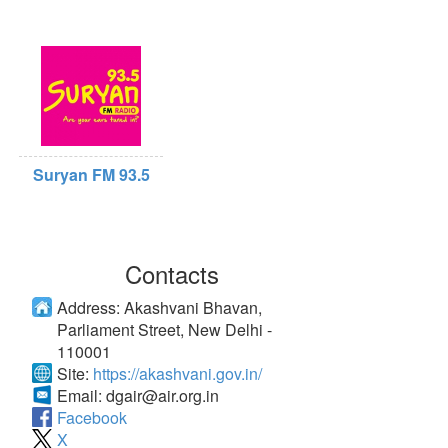
Suryan FM 93.5
Contacts
Address:
Akashvani Bhavan,
Parliament Street, New Delhi -
110001
Site:
https://akashvani.gov.in/
Email:
dgair@air.org.in
Facebook
X