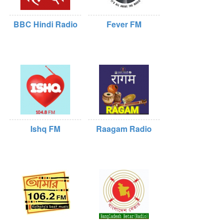
BBC Hindi Radio
Fever FM
Ishq FM
Raagam Radio