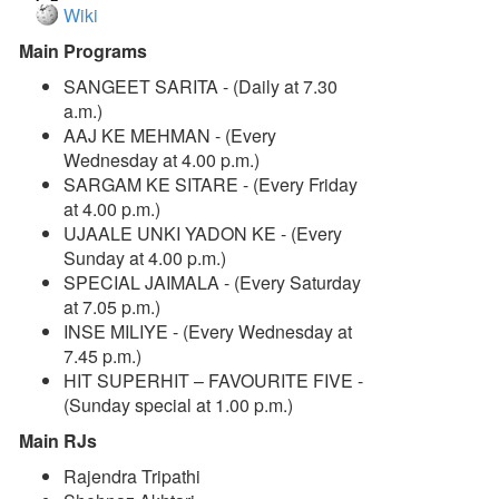
Wiki
Main Programs
SANGEET SARITA - (Daily at 7.30
a.m.)
AAJ KE MEHMAN - (Every
Wednesday at 4.00 p.m.)
SARGAM KE SITARE - (Every Friday
at 4.00 p.m.)
UJAALE UNKI YADON KE - (Every
Sunday at 4.00 p.m.)
SPECIAL JAIMALA - (Every Saturday
at 7.05 p.m.)
INSE MILIYE - (Every Wednesday at
7.45 p.m.)
HIT SUPERHIT – FAVOURITE FIVE -
(Sunday special at 1.00 p.m.)
Main RJs
Rajendra Tripathi