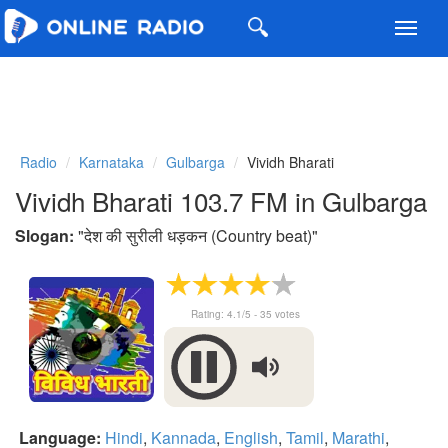
Toggl
navig
Radio
Karnataka
Gulbarga
Vividh Bharati
Vividh Bharati 103.7 FM in Gulbarga
Slogan:
"
देश की सुरीली धड़कन (Country beat)
"
Rating:
4.1
/5 -
35
votes
Language:
Hindi
,
Kannada
,
English
,
Tamil
,
Marathi
,