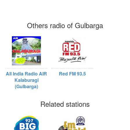
Others radio of Gulbarga
All India Radio AIR
Red FM 93.5
Kalaburagi
(Gulbarga)
Related stations