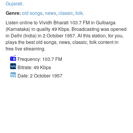
Gujarati
.
Genre:
old songs
,
news
,
classic
,
folk
.
Listen online to Vividh Bharati 103.7 FM in Gulbarga
(Karnataka) in quality 49 Kbps. Broadcasting was opened
in Delhi (India) in 2 October 1957. At this station, for you,
plays the best old songs, news, classic, folk content in
free live streaming.
Frequency: 103.7 FM
Bitrate: 49 Kbps
Date: 2 October 1957