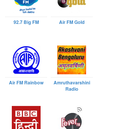
92.7 Big FM
Air FM Gold
Air FM Rainbow
Amruthavarshini
Radio