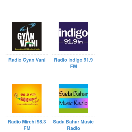
Radio Gyan Vani
Radio Indigo 91.9
FM
Radio Mirchi 98.3
Sada Bahar Music
FM
Radio