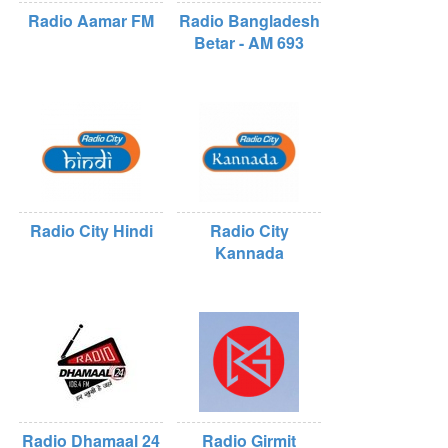
Radio Aamar FM
Radio Bangladesh
Betar - AM 693
Radio City Hindi
Radio City
Kannada
Radio Dhamaal 24
Radio Girmit