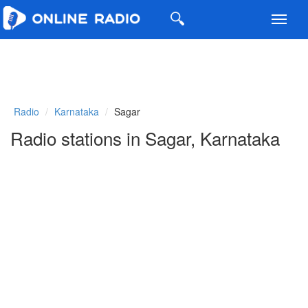
Toggl
navig
Radio
Karnataka
Sagar
Radio stations in Sagar, Karnataka