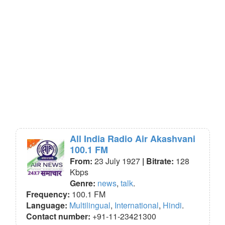
All India Radio Air Akashvani
100.1 FM
From:
23 July 1927
| Bitrate:
128
Kbps
Genre:
news
,
talk
.
Frequency:
100.1 FM
Language:
Multilingual
,
International
,
Hindi
.
Contact number:
+91-11-23421300