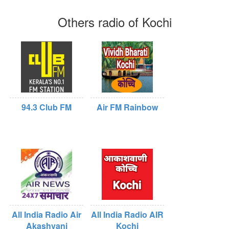
Others radio of Kochi
94.3 Club FM
Air FM Rainbow
All India Radio Air
All India Radio AIR
Akashvani
Kochi