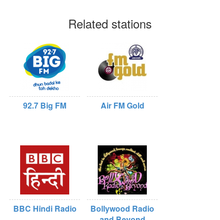
Related stations
92.7 Big FM
Air FM Gold
BBC Hindi Radio
Bollywood Radio
and Beyond