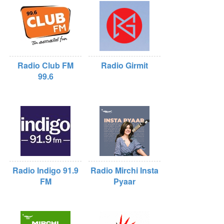
Radio Club FM
Radio Girmit
99.6
Radio Indigo 91.9
Radio Mirchi Insta
FM
Pyaar