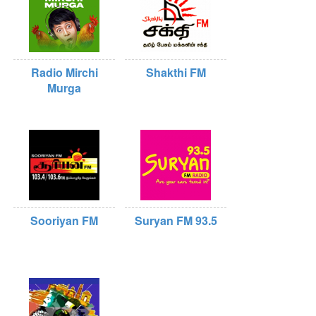
Radio Mirchi
Shakthi FM
Murga
Sooriyan FM
Suryan FM 93.5