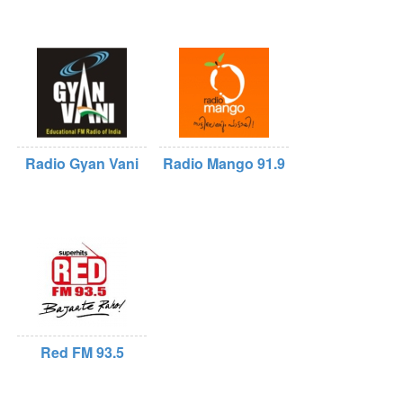
Radio Gyan Vani
Radio Mango 91.9
Red FM 93.5