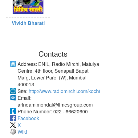
Vividh Bharati
Contacts
Address:
ENIL, Radio Mirchi, Matulya
Centre, 4th floor, Senapati Bapat
Marg, Lower Parel (W), Mumbai
400013
Site:
http://www.radiomirchi.com/kochi
Email:
arindam.mondal@timesgroup.com
Phone Number:
022 - 66620600
Facebook
X
Wiki