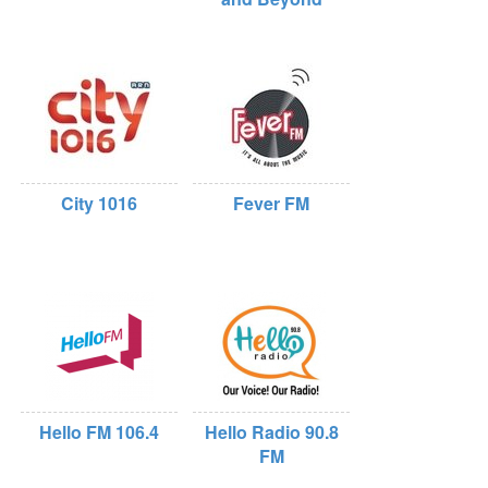
City 1016
Fever FM
Hello FM 106.4
Hello Radio 90.8
FM