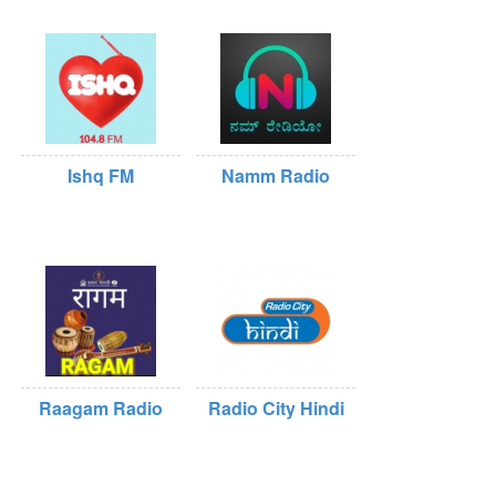
Ishq FM
Namm Radio
Raagam Radio
Radio City Hindi