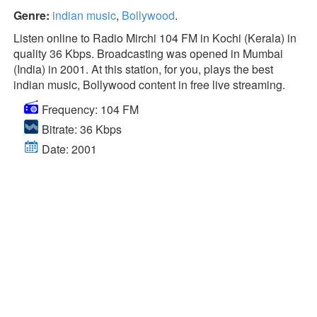
Genre:
indian music
,
Bollywood
.
Listen online to Radio Mirchi 104 FM in Kochi (Kerala) in
quality 36 Kbps. Broadcasting was opened in Mumbai
(India) in 2001. At this station, for you, plays the best
indian music, Bollywood content in free live streaming.
Frequency: 104 FM
Bitrate: 36 Kbps
Date: 2001