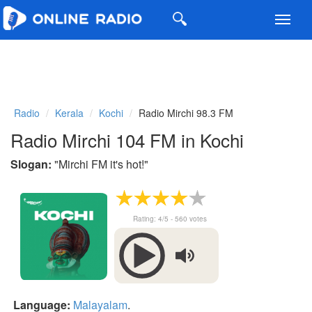
Toggl
navig
Radio
Kerala
Kochi
Radio Mirchi 98.3 FM
Radio Mirchi 104 FM in Kochi
Slogan:
"
Mirchi FM it's hot!
"
Rating:
4
/5 -
560
votes
Language:
Malayalam
.