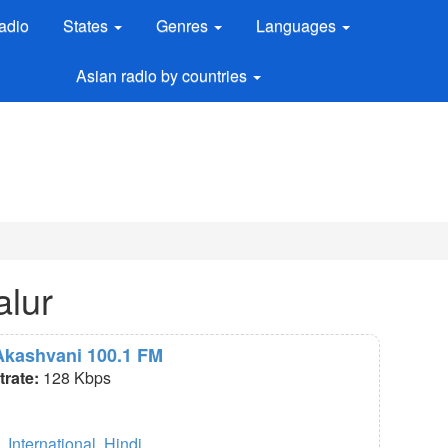
adio
States
Genres
Languages
Asian radio by countries
alur
 Akashvani 100.1 FM
itrate:
128 Kbps
,
International
,
Hindi
.