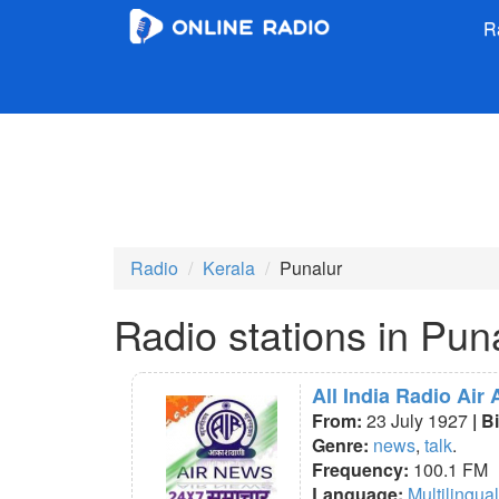
R
Radio
Kerala
Punalur
Radio stations in Pun
All India Radio Air
From:
23 July 1927
| B
Genre:
news
,
talk
.
Frequency:
100.1 FM
Language:
Multilingual