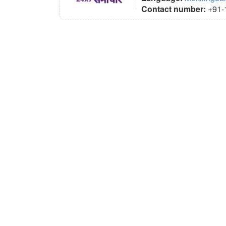
Contact number:
+91-