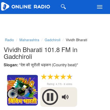
Toggl
navig
Radio
Maharashtra
Gadchiroli
Vividh Bharati
Vividh Bharati 101.8 FM in
Gadchiroli
Slogan:
"
देश की सुरीली धड़कन (Country beat)
"
Rating:
4.7
/5 -
6
votes