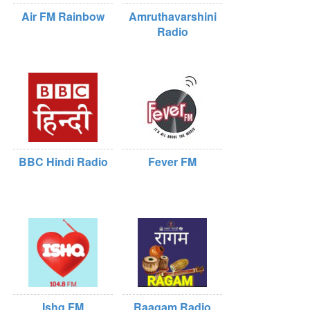
Air FM Rainbow
Amruthavarshini
Radio
BBC Hindi Radio
Fever FM
Ishq FM
Raagam Radio