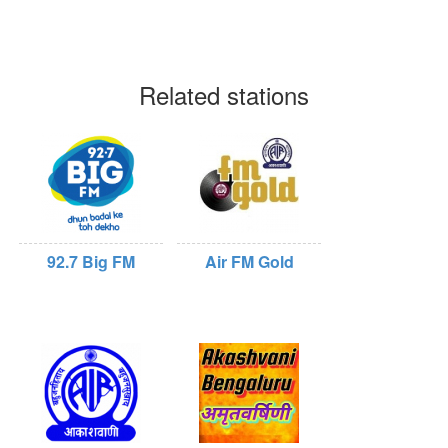
Related stations
92.7 Big FM
Air FM Gold