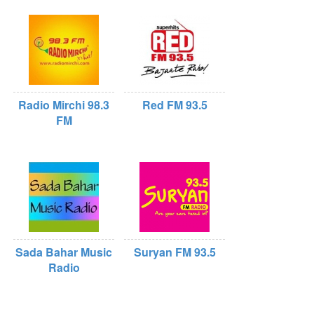
Radio Mirchi 98.3
Red FM 93.5
FM
Sada Bahar Music
Suryan FM 93.5
Radio