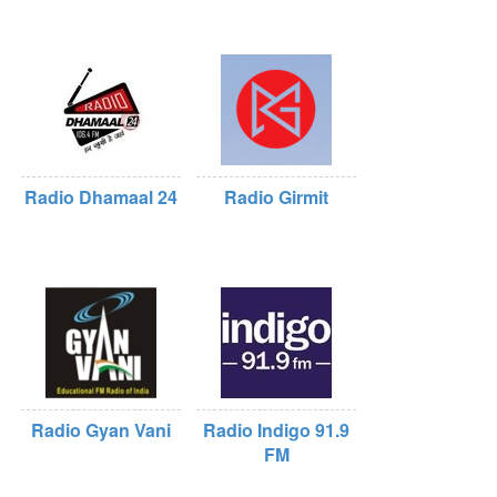
Radio Dhamaal 24
Radio Girmit
Radio Gyan Vani
Radio Indigo 91.9
FM