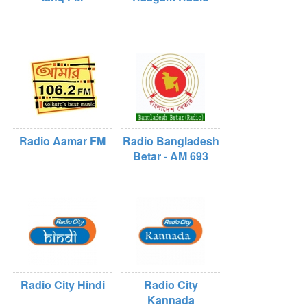
Radio Aamar FM
Radio Bangladesh
Betar - AM 693
Radio City Hindi
Radio City
Kannada