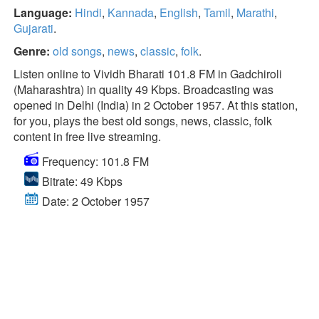
Language:
Hindi
,
Kannada
,
English
,
Tamil
,
Marathi
,
Gujarati
.
Genre:
old songs
,
news
,
classic
,
folk
.
Listen online to Vividh Bharati 101.8 FM in Gadchiroli
(Maharashtra) in quality 49 Kbps. Broadcasting was
opened in Delhi (India) in 2 October 1957. At this station,
for you, plays the best old songs, news, classic, folk
content in free live streaming.
Frequency: 101.8 FM
Bitrate: 49 Kbps
Date: 2 October 1957