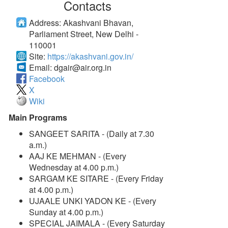
Contacts
Address:
Akashvani Bhavan,
Parliament Street, New Delhi -
110001
Site:
https://akashvani.gov.in/
Email:
dgair@air.org.in
Facebook
X
Wiki
Main Programs
SANGEET SARITA - (Daily at 7.30
a.m.)
AAJ KE MEHMAN - (Every
Wednesday at 4.00 p.m.)
SARGAM KE SITARE - (Every Friday
at 4.00 p.m.)
UJAALE UNKI YADON KE - (Every
Sunday at 4.00 p.m.)
SPECIAL JAIMALA - (Every Saturday