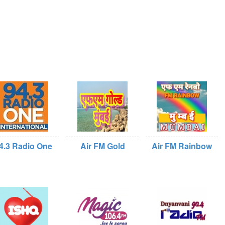
4.3 Radio One
Air FM Gold
Air FM Rainbow