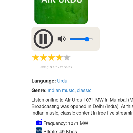
Rating:
3.8
/5 -
78
votes
Language:
Urdu
.
Genre:
indian music
,
classic
.
Listen online to Air Urdu 1071 MW in Mumbai (Ma
Broadcasting was opened in Delhi (India). At this 
indian music, classic content in free live streami
Frequency: 1071 MW
Bitrate: 49 Kbps