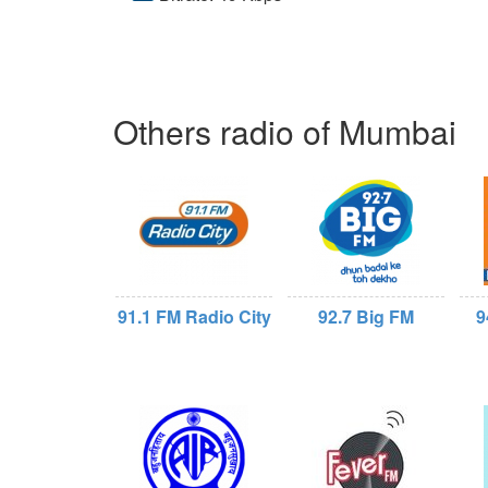
Others radio of Mumbai
91.1 FM Radio City
92.7 Big FM
9