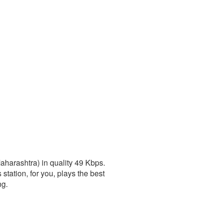
harashtra) in quality 49 Kbps.
station, for you, plays the best
ng.