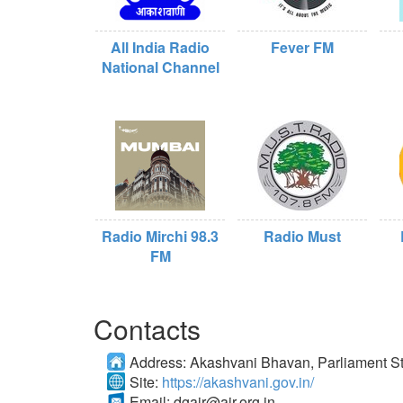
All India Radio
Fever FM
National Channel
Radio Mirchi 98.3
Radio Must
FM
Contacts
Address:
Akashvani Bhavan, Parliament St
Site:
https://akashvani.gov.in/
Email:
dgair@air.org.in