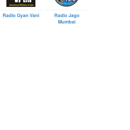
Radio Gyan Vani
Radio Jago
Mumbai