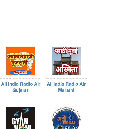
All India Radio Air
All India Radio Air
Gujarati
Marathi