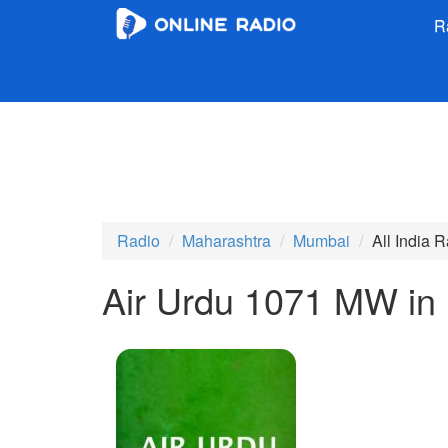
R
Radio
Maharashtra
Mumbai
All India 
Air Urdu 1071 MW in