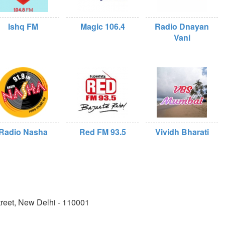
Ishq FM
Magic 106.4
Radio Dnayan
Vani
Radio Nasha
Red FM 93.5
Vividh Bharati
reet, New Delhi - 110001