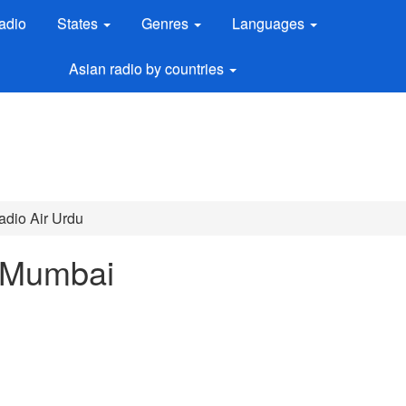
adio
States
Genres
Languages
Asian radio by countries
Radio Air Urdu
 Mumbai