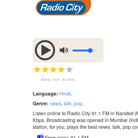
Rating:
3.9
/5 -
83
votes
Language:
Hindi
.
Genre:
news
,
talk
,
pop
.
Listen online to Radio City 91.1 FM in Nanded (M
Kbps. Broadcasting was opened in Mumbai (India)
station, for you, plays the best news, talk, pop co
Frequency: 91.1 FM