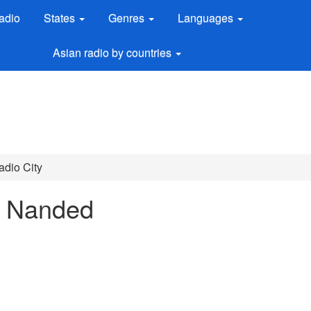
adio
States
Genres
Languages
Asian radio by countries
adio City
n Nanded