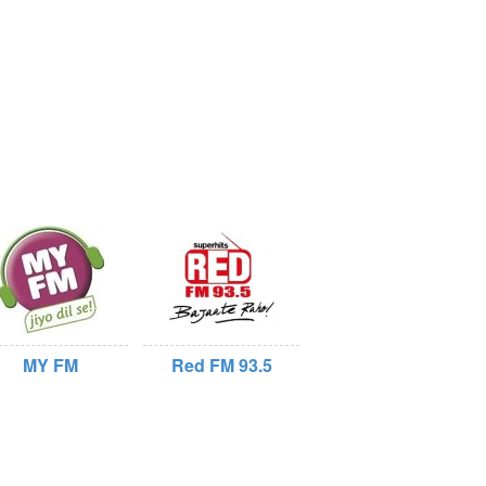
MY FM
Red FM 93.5