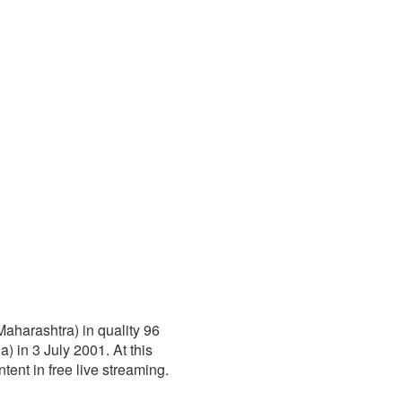
aharashtra) in quality 96
 in 3 July 2001. At this
ntent in free live streaming.