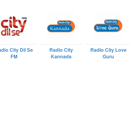
dio City Dil Se
Radio City
Radio City Love
FM
Kannada
Guru