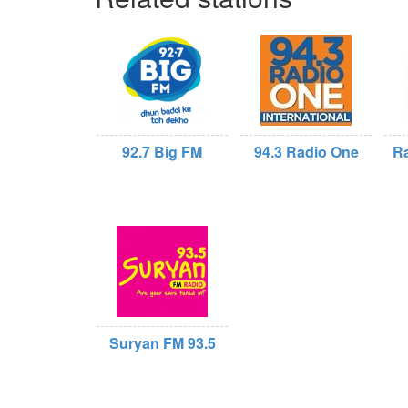
92.7 Big FM
94.3 Radio One
Ra
Suryan FM 93.5