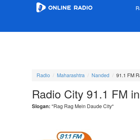
R
Radio
Maharashtra
Nanded
91.1 FM R
Radio City 91.1 FM i
Slogan:
"
Rag Rag Mein Daude City
"