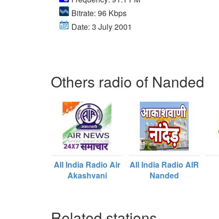
Bitrate: 96 Kbps
Date: 3 July 2001
Others radio of Nanded
All India Radio Air
All India Radio AIR
Akashvani
Nanded
Related stations