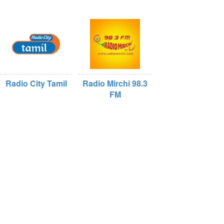
Radio City Tamil
Radio Mirchi 98.3
FM