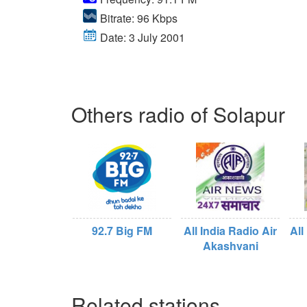
Bitrate: 96 Kbps
Date: 3 July 2001
Others radio of Solapur
92.7 Big FM
All India Radio Air
All
Akashvani
Related stations