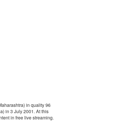
Maharashtra) in quality 96
 in 3 July 2001. At this
ntent in free live streaming.