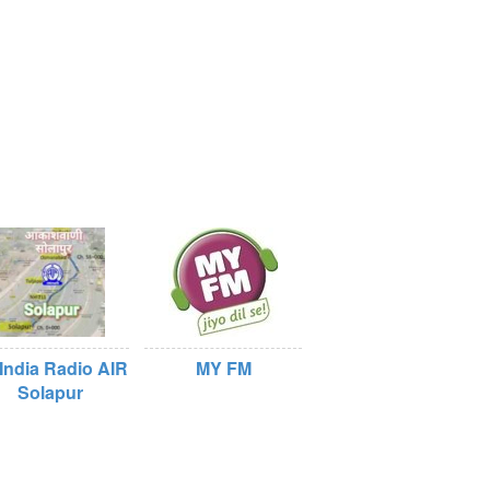
 India Radio AIR
MY FM
Solapur