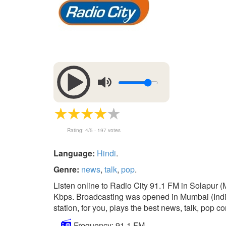
Rating:
4
/5 -
197
votes
Language:
Hindi
.
Genre:
news
,
talk
,
pop
.
Listen online to Radio City 91.1 FM in Solapur (
Kbps. Broadcasting was opened in Mumbai (India)
station, for you, plays the best news, talk, pop co
Frequency: 91.1 FM