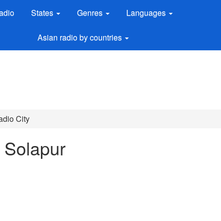
adio
States
Genres
Languages
Asian radio by countries
dio City
n Solapur