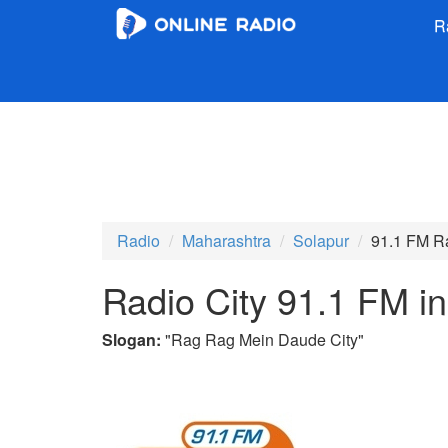
R
Radio
Maharashtra
Solapur
91.1 FM Ra
Radio City 91.1 FM i
Slogan:
"
Rag Rag Mein Daude City
"