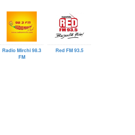
Radio Mirchi 98.3
Red FM 93.5
FM