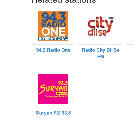
94.3 Radio One
Radio City Dil Se
FM
Suryan FM 93.5