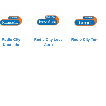
Radio City
Radio City Love
Radio City Tamil
Kannada
Guru